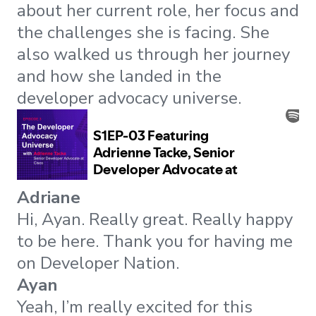
about her current role, her focus and
the challenges she is facing. She
also walked us through her journey
and how she landed in the
developer advocacy universe.
Adriane
Hi, Ayan. Really great. Really happy
to be here. Thank you for having me
on Developer Nation.
Ayan
Yeah, I’m really excited for this