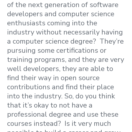
of the next generation of software
developers and computer science
enthusiasts coming into the
industry without necessarily having
a computer science degree? They’re
pursuing some certifications or
training programs, and they are very
well developers, they are able to
find their way in open source
contributions and find their place
into the industry. So, do you think
that it’s okay to not have a
professional degree and use these
courses instead? Is it very much