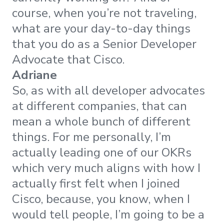
course, when you’re not traveling,
what are your day-to-day things
that you do as a Senior Developer
Advocate that Cisco.
Adriane
So, as with all developer advocates
at different companies, that can
mean a whole bunch of different
things. For me personally, I’m
actually leading one of our OKRs
which very much aligns with how I
actually first felt when I joined
Cisco, because, you know, when I
would tell people, I’m going to be a