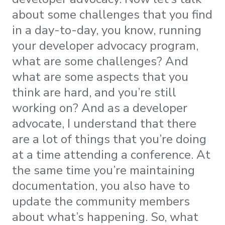
about some challenges that you find
in a day-to-day, you know, running
your developer advocacy program,
what are some challenges? And
what are some aspects that you
think are hard, and you’re still
working on? And as a developer
advocate, I understand that there
are a lot of things that you’re doing
at a time attending a conference. At
the same time you’re maintaining
documentation, you also have to
update the community members
about what’s happening. So, what