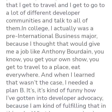
that I get to travel and I get to go to
a lot of different developer
communities and talk to all of
them.In college, I actually was a
pre-International Business major,
because I thought that would give
me a job like Anthony Bourdain, you
know, you get your own show, you
get to travel to a place, eat
everywhere. And when I learned
that wasn’t the case, I needed a
plan B. It’s, it’s kind of funny how
I’ve gotten into developer advocacy,
because I am kind of fulfilling that in