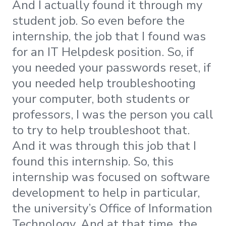
And I actually found it through my
student job. So even before the
internship, the job that I found was
for an IT Helpdesk position. So, if
you needed your passwords reset, if
you needed help troubleshooting
your computer, both students or
professors, I was the person you call
to try to help troubleshoot that.
And it was through this job that I
found this internship. So, this
internship was focused on software
development to help in particular,
the university’s Office of Information
Technology. And at that time, the