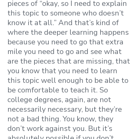
pieces of “okay, so I need to explain
this topic to someone who doesn’t
know it at all.” And that’s kind of
where the deeper learning happens
because you need to go that extra
mile you need to go and see what
are the pieces that are missing, that
you know that you need to learn
this topic well enough to be able to
be comfortable to teach it. So
college degrees, again, are not
necessarily necessary, but they’re
not a bad thing. You know, they
don’t work against you. But it’s
absolutely possible if you don’t