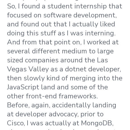
So, I found a student internship that
focused on software development,
and found out that I actually liked
doing this stuff as I was interning.
And from that point on, I worked at
several different medium to large
sized companies around the Las
Vegas Valley as a dotnet developer,
then slowly kind of merging into the
JavaScript land and some of the
other front-end frameworks.
Before, again, accidentally landing
at developer advocacy, prior to
Cisco, I was actually at MongoDB,