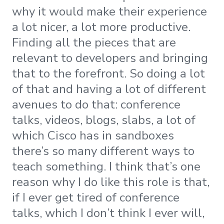
why it would make their experience
a lot nicer, a lot more productive.
Finding all the pieces that are
relevant to developers and bringing
that to the forefront. So doing a lot
of that and having a lot of different
avenues to do that: conference
talks, videos, blogs, slabs, a lot of
which Cisco has in sandboxes
there’s so many different ways to
teach something. I think that’s one
reason why I do like this role is that,
if I ever get tired of conference
talks, which I don’t think I ever will,