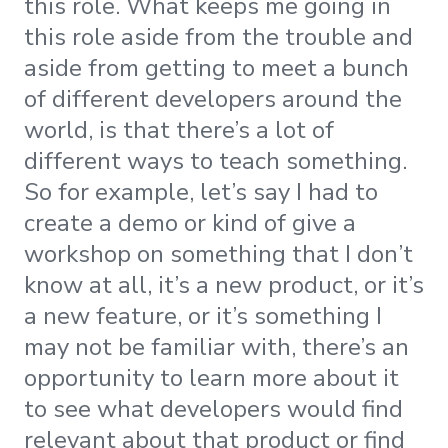
this role. What keeps me going in
this role aside from the trouble and
aside from getting to meet a bunch
of different developers around the
world, is that there’s a lot of
different ways to teach something.
​​So for example, let’s say I had to
create a demo or kind of give a
workshop on something that I don’t
know at all, it’s a new product, or it’s
a new feature, or it’s something I
may not be familiar with, there’s an
opportunity to learn more about it
to see what developers would find
relevant about that product or find