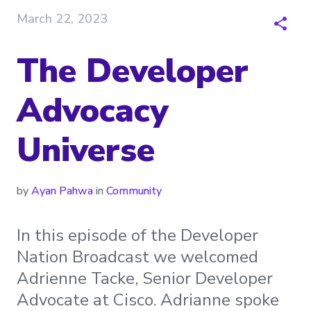
March 22, 2023
The Developer
Advocacy
Universe
by
Ayan Pahwa
in
Community
In this episode of the Developer
Nation Broadcast we welcomed
Adrienne Tacke, Senior Developer
Advocate at Cisco. Adrianne spoke