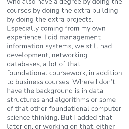
who also have a degree by doing the
courses by doing the extra building
by doing the extra projects.
Especially coming from my own
experience, I did management
information systems, we still had
development, networking
databases, a lot of that
foundational coursework, in addition
to business courses. Where I don’t
have the background is in data
structures and algorithms or some
of that other foundational computer
science thinking. But I added that
later on, or working on that, either