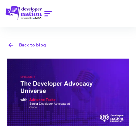
Back to blog