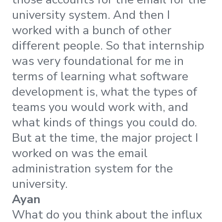
university system. And then I
worked with a bunch of other
different people. So that internship
was very foundational for me in
terms of learning what software
development is, what the types of
teams you would work with, and
what kinds of things you could do.
But at the time, the major project I
worked on was the email
administration system for the
university.
Ayan
What do you think about the influx