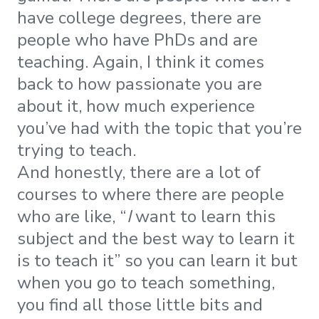
have college degrees, there are
people who have PhDs and are
teaching. Again, I think it comes
back to how passionate you are
about it, how much experience
you’ve had with the topic that you’re
trying to teach.
And honestly, there are a lot of
courses to where there are people
who are like, “
I
want to learn this
subject and the best way to learn it
is to teach it” so you can learn it but
when you go to teach something,
you find all those little bits and