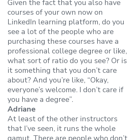
Given the fact that you also have
courses of your own now on
LinkedIn learning platform, do you
see a lot of the people who are
purchasing these courses have a
professional college degree or like,
what sort of ratio do you see? Or is
it something that you don’t care
about? And you’re like, “Okay,
everyone’s welcome. I don’t care if
you have a degree”.
Adriane
At least of the other instructors
that I’ve seen, it runs the whole
gamut. There are people who don’t