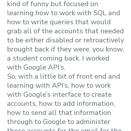
kind of funny but focused on
learning how to work with SQL and
how to write queries that would
grab all of the accounts that needed
to be either disabled or retroactively
brought back if they were, you know,
a student coming back. I worked
with Google API’s.
So, with a little bit of front end and
learning with API’s, how to work
with Google’s interface to create
accounts, how to add information,
how to send all that information
through to Google to administer
those accounts for the email for the