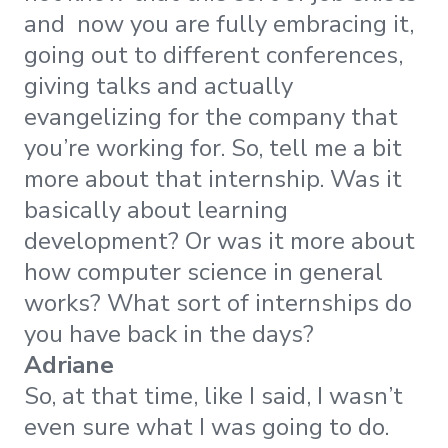
and now you are fully embracing it,
going out to different conferences,
giving talks and actually
evangelizing for the company that
you’re working for. So, tell me a bit
more about that internship. Was it
basically about learning
development? Or was it more about
how computer science in general
works? What sort of internships do
you have back in the days?
Adriane
So, at that time, like I said, I wasn’t
even sure what I was going to do.