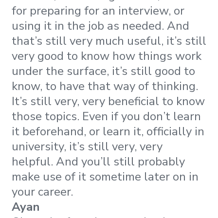
for preparing for an interview, or
using it in the job as needed. And
that’s still very much useful, it’s still
very good to know how things work
under the surface, it’s still good to
know, to have that way of thinking.
It’s still very, very beneficial to know
those topics. Even if you don’t learn
it beforehand, or learn it, officially in
university, it’s still very, very
helpful. And you’ll still probably
make use of it sometime later on in
your career.
Ayan