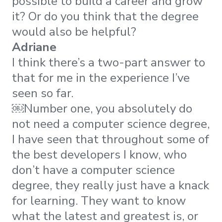
possible to build a career and grow
it? Or do you think that the degree
would also be helpful?
Adriane
I think there’s a two-part answer to
that for me in the experience I’ve
seen so far.
​​￼​Number one, you absolutely do
not need a computer science degree,
I have seen that throughout some of
the best developers I know, who
don’t have a computer science
degree, they really just have a knack
for learning. They want to know
what the latest and greatest is, or