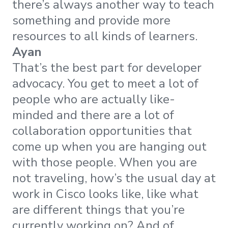
there’s always another way to teach
something and provide more
resources to all kinds of learners.
Ayan
That’s the best part for developer
advocacy. You get to meet a lot of
people who are actually like-
minded and there are a lot of
collaboration opportunities that
come up when you are hanging out
with those people. When you are
not traveling, how’s the usual day at
work in Cisco looks like, like what
are different things that you’re
currently working on? And of