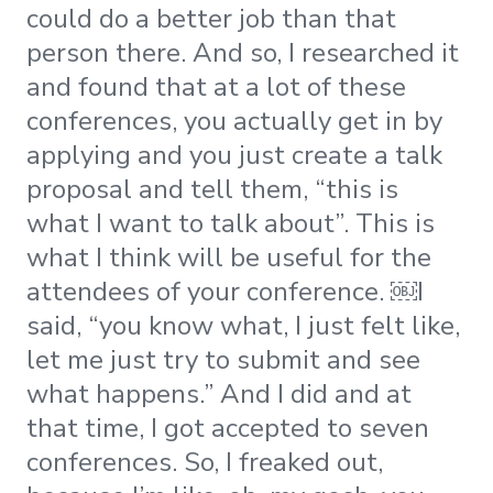
could do a better job than that
person there. And so, I researched it
and found that at a lot of these
conferences, you actually get in by
applying and you just create a talk
proposal and tell them, “this is
what I want to talk about”. This is
what I think will be useful for the
attendees of your conference. ​￼​I
said, “you know what, I just felt like,
let me just try to submit and see
what happens.” And I did and at
that time, I got accepted to seven
conferences. So, I freaked out,