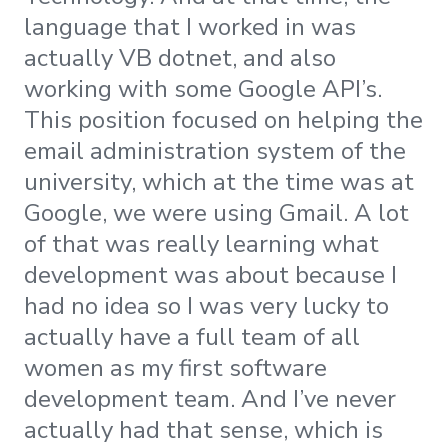
language that I worked in was
actually VB dotnet, and also
working with some Google API’s.
This position focused on helping the
email administration system of the
university, which at the time was at
Google, we were using Gmail. A lot
of that was really learning what
development was about because I
had no idea so I was very lucky to
actually have a full team of all
women as my first software
development team. And I’ve never
actually had that sense, which is