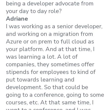
being a developer advocate from
your day to day role?
Adriane
I was working as a senior developer,
and working on a migration from
Azure or on prem to full cloud as
your platform. And at that time, I
was learning a lot. A lot of
companies, they sometimes offer
stipends for employees to kind of
put towards learning and
development. So that could be
going to a conference, going to some
courses, etc. At that same time, I
went to a conference, and I was