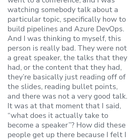
watching somebody talk about a
particular topic, specifically how to
build pipelines and Azure DevOps.
And I was thinking to myself, this
person is really bad. They were not
a great speaker, the talks that they
had, or the content that they had,
they’re basically just reading off of
the slides, reading bullet points,
and there was not a very good talk.
It was at that moment that I said,
“what does it actually take to
become a speaker”? How did these
people get up there because I felt I