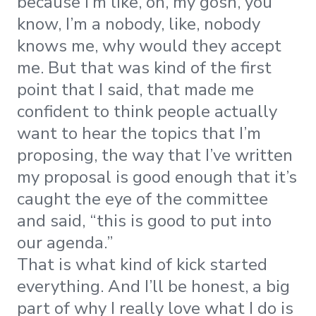
because I’m like, oh, my gosh, you
know, I’m a nobody, like, nobody
knows me, why would they accept
me. But that was kind of the first
point that I said, that made me
confident to think people actually
want to hear the topics that I’m
proposing, the way that I’ve written
my proposal is good enough that it’s
caught the eye of the committee
and said, “this is good to put into
our agenda.”
That is what kind of kick started
everything. And I’ll be honest, a big
part of why I really love what I do is