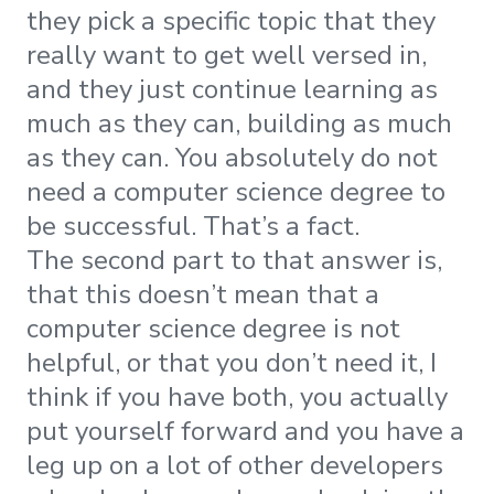
they pick a specific topic that they
really want to get well versed in,
and they just continue learning as
much as they can, building as much
as they can. You absolutely do not
need a computer science degree to
be successful. That’s a fact.
The second part to that answer is,
that this doesn’t mean that a
computer science degree is not
helpful, or that you don’t need it, I
think if you have both, you actually
put yourself forward and you have a
leg up on a lot of other developers