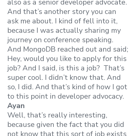
also as a senior developer advocate.
And that’s another story you can
ask me about. I kind of fell into it,
because I was actually sharing my
journey on conference speaking.
And MongoDB reached out and said;
Hey, would you like to apply for this
job? And I said, is this a job? That’s
super cool. I didn’t know that. And
so, I did. And that’s kind of how I got
to this point in developer advocacy.
Ayan
Well, that’s really interesting,
because given the fact that you did
not know that this sort of job exists