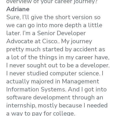
overview of your career journey?
Adriane
Sure, I’ll give the short version so
we can go into more depth a little
later. I’m a Senior Developer
Advocate at Cisco.. My journey
pretty much started by accident as
a lot of the things in my career have,
I never sought out to be a developer.
I never studied computer science. I
actually majored in Management
Information Systems. And I got into
software development through an
internship, mostly because I needed
a way to pay for college.