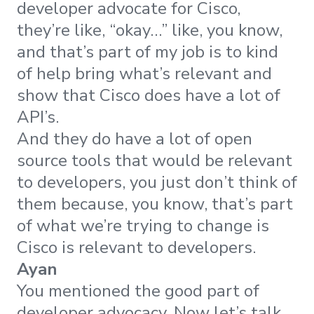
developer advocate for Cisco,
they’re like, “okay…” like, you know,
and that’s part of my job is to kind
of help bring what’s relevant and
show that Cisco does have a lot of
API’s.
And they do have a lot of open
source tools that would be relevant
to developers, you just don’t think of
them because, you know, that’s part
of what we’re trying to change is
Cisco is relevant to developers.
Ayan
You mentioned the good part of
developer advocacy. Now let’s talk