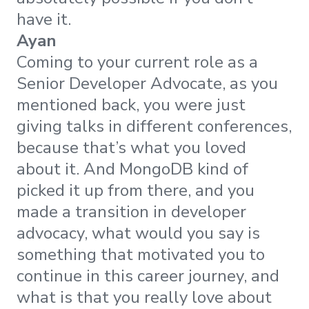
have it.
Ayan
Coming to your current role as a
Senior Developer Advocate, as you
mentioned back, you were just
giving talks in different conferences,
because that’s what you loved
about it. And MongoDB kind of
picked it up from there, and you
made a transition in developer
advocacy, what would you say is
something that motivated you to
continue in this career journey, and
what is that you really love about