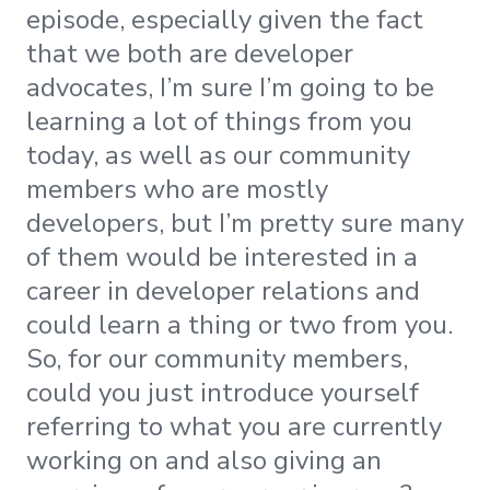
episode, especially given the fact
that we both are developer
advocates, I’m sure I’m going to be
learning a lot of things from you
today, as well as our community
members who are mostly
developers, but I’m pretty sure many
of them would be interested in a
career in developer relations and
could learn a thing or two from you.
So, for our community members,
could you just introduce yourself
referring to what you are currently
working on and also giving an