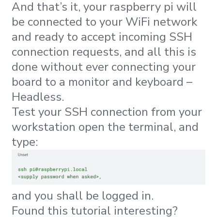
And that’s it, your raspberry pi will
be connected to your WiFi network
and ready to accept incoming SSH
connection requests, and all this is
done without ever connecting your
board to a monitor and keyboard –
Headless.
Test your SSH connection from your
workstation open the terminal, and
type:
and you shall be logged in.
Found this tutorial interesting?