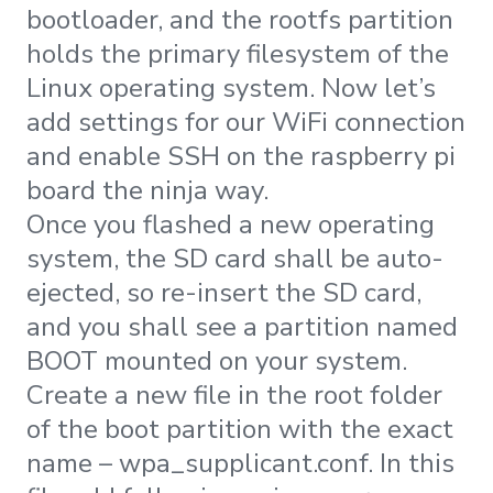
bootloader, and the rootfs partition
holds the primary filesystem of the
Linux operating system. Now let’s
add settings for our WiFi connection
and enable SSH on the raspberry pi
board the ninja way.
Once you flashed a new operating
system, the SD card shall be auto-
ejected, so re-insert the SD card,
and you shall see a partition named
BOOT mounted on your system.
Create a new file in the root folder
of the boot partition with the exact
name – wpa_supplicant.conf. In this