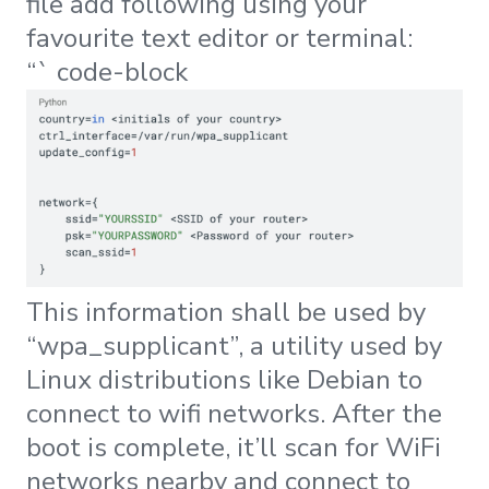
file add following using your
favourite text editor or terminal:
“` code-block
This information shall be used by
“wpa_supplicant”, a utility used by
Linux distributions like Debian to
connect to wifi networks. After the
boot is complete, it’ll scan for WiFi
networks nearby and connect to