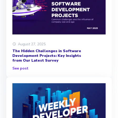
August 27, 2025
The Hidden Challenges in Software
Development Projects: Key Insights
from Our Latest Survey
See post