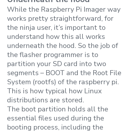
While the Raspberry Pi Imager way
works pretty straightforward, for
the ninja user, it’s important to
understand how this all works
underneath the hood. So the job of
the flasher programmer is to
partition your SD card into two
segments – BOOT and the Root File
System (rootfs) of the raspberry pi.
This is how typical how Linux
distributions are stored.
The boot partition holds all the
essential files used during the
booting process, including the