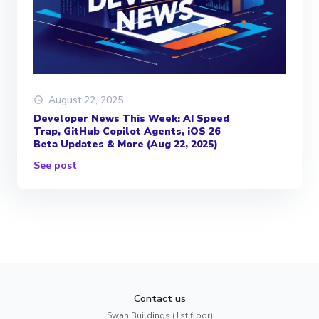
August 22, 2025
Developer News This Week: AI Speed
Trap, GitHub Copilot Agents, iOS 26
Beta Updates & More (Aug 22, 2025)
See post
Contact us
Swan Buildings (1st floor)