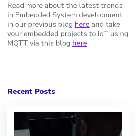
Read more about the latest trends
in Embedded System development
in our previous blog
here
and take
your embedded projects to IoT using
MQTT via this blog
here
.
Recent Posts