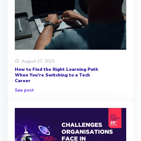
August 27, 2025
How to Find the Right Learning Path
When You’re Switching to a Tech
Career
See post