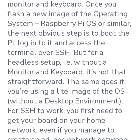
monitor and keyboard, Once you
flash a new image of the Operating
System – Raspberry Pi OS or similar,
the next obvious step is to boot the
Pi, log in to it and access the
terminal over SSH. But for a
headless setup, i.e. without a
Monitor and Keyboard, it’s not that
straightforward. The same goes if
you’re using a lite image of the OS
(without a Desktop Environment).
For SSH to work, you first need to
get your board on your home
network, even if you manage to
create an ad-hoc network between