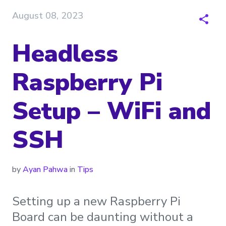
August 08, 2023
Headless
Raspberry Pi
Setup – WiFi and
SSH
by
Ayan Pahwa
in
Tips
Setting up a new Raspberry Pi
Board can be daunting without a