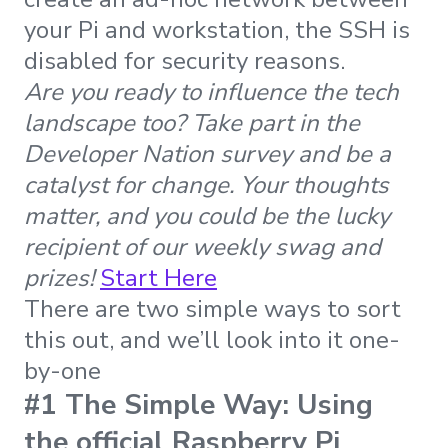
your Pi and workstation, the SSH is
disabled for security reasons.
Are you ready to influence the tech
landscape too? Take part in the
Developer Nation survey and be a
catalyst for change. Your thoughts
matter, and you could be the lucky
recipient of our weekly swag and
prizes!
Start Here
There are two simple ways to sort
this out, and we’ll look into it one-
by-one
#1 The Simple Way: Using
the official Raspberry Pi