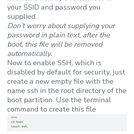
your SSID and password you
supplied.
Don’t worry about supplying your
password in plain text, after the
boot, this file will be removed
automatically.
Now to enable SSH, which is
disabled by default for security, just
create a new empty file with the
name ssh in the root directory of the
boot partition. Use the terminal
command to create this file