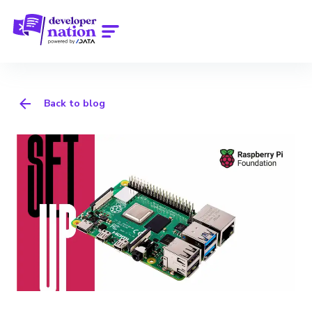
Back to blog