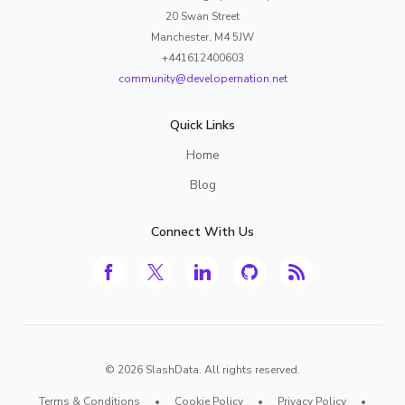
20 Swan Street
Manchester, M4 5JW
+441612400603
community@developernation.net
Quick Links
Home
Blog
Connect With Us
©
2026
SlashData. All rights reserved.
Terms & Conditions
•
Cookie Policy
•
Privacy Policy
•