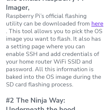
Imager,
Raspberry Pi’s official flashing
utility can be downloaded from
here
. This tool allows you to pick the OS
image you want to flash. It also has
a setting page where you can
enable SSH and add credentials of
your home router WiFi SSID and
password. All this information is
baked into the OS image during the
SD card flashing process.
#2 The Ninja Way:
Underneath the hood