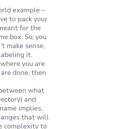
world example –
ve to pack your
meant for the
me box. So, you
n’t make sense,
abeling it.
, where you are
 are done, then
d between what
rectory) and
name implies,
hanges that will
e complexity to