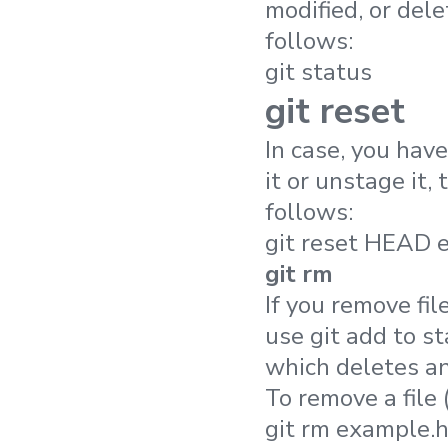
modified, or dele
follows:
git status
git reset
In case, you have
it or unstage it,
follows:
git reset HEAD 
git rm
If you remove fil
use git add to s
which deletes an
To remove a file 
git rm example.