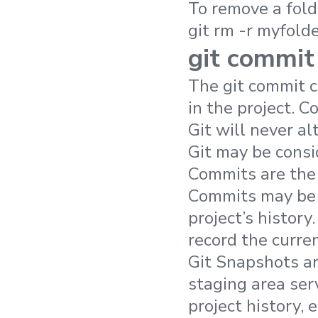
To remove a fold
git rm -r myfolde
git commit
The git commit 
in the project. 
Git will never alt
Git may be consi
Commits are the 
Commits may be 
project’s histor
record the curren
Git Snapshots ar
staging area ser
project history, 