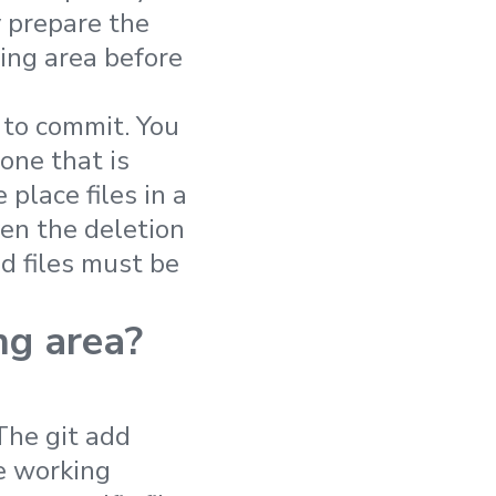
y prepare the
ing area before
 to commit. You
one that is
place files in a
en the deletion
ed files must be
ng area?
The git add
e working