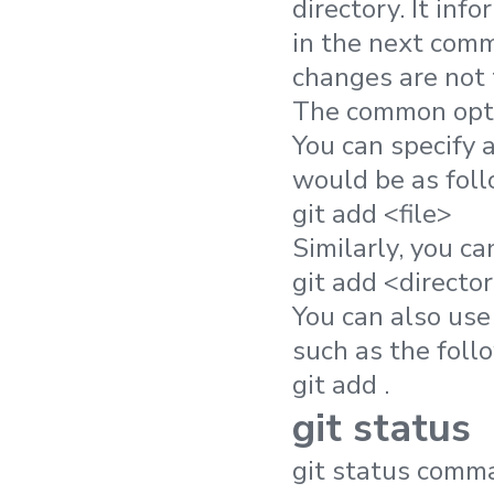
directory. It inf
in the next comm
changes are not 
The common opti
You can specify 
would be as foll
git add <file>
Similarly, you ca
git add <directo
You can also use 
such as the foll
git add .
git status
git status comma