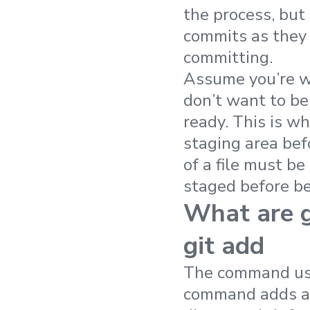
the process, but 
commits as they 
committing.
Assume you’re wo
don’t want to be 
ready. This is wh
staging area bef
of a file must be
staged before b
What are g
git add
The command used
command adds a m