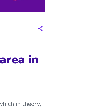
area in
hich in theory,