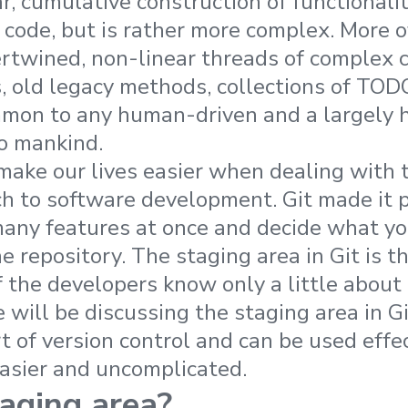
r, cumulative construction of functionali
code, but is rather more complex. More of
tertwined, non-linear threads of complex 
s, old legacy methods, collections of TO
mmon to any human-driven and a largely 
o mankind.
 make our lives easier when dealing with
 to software development. Git made it p
many features at once and decide what y
e repository. The staging area in Git is 
 the developers know only a little about i
we will be discussing the staging area in Gi
 of version control and can be used effe
easier and uncomplicated.
aging area?