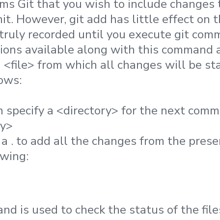
orms Git that you wish to include changes to
it. However, git add has little effect on
truly recorded until you execute git comm
ons available along with this command a
a <file> from which all changes will be s
ows:
n specify a <directory> for the next commi
ry>
a . to add all the changes from the prese
owing:
nd is used to check the status of the file