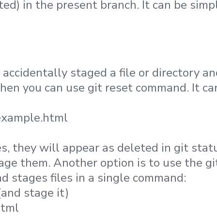
ted) in the present branch. It can be simp
 accidentally staged a file or directory 
 then you can use git reset command. It c
example.html
es, they will appear as deleted in git sta
tage them. Another option is to use the 
d stages files in a single command:
(and stage it)
html