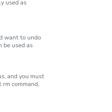
ly used as
and want to undo
an be used as
tus, and you must
git rm command,