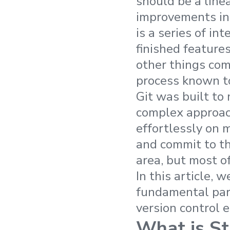
should be a linea
improvements in 
is a series of in
finished feature
other things co
process known t
Git was built to
complex approach
effortlessly on 
and commit to th
area, but most of
In this article, 
fundamental part
version control 
What is St