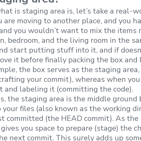
at is staging area is, let’s take a real-
 are moving to another place, and you ha
 and you wouldn’t want to mix the items 
n, bedroom, and the living room in the sa
nd start putting stuff into it, and if does
ve it before finally packing the box and l
ample, the box serves as the staging area
crafting your commit), whereas when you
t and labeling it (committing the code).
ms, the staging area is the middle groun
 your files (also known as the working di
st committed (the HEAD commit). As the 
 gives you space to prepare (stage) the c
the next commit. This surely adds up som