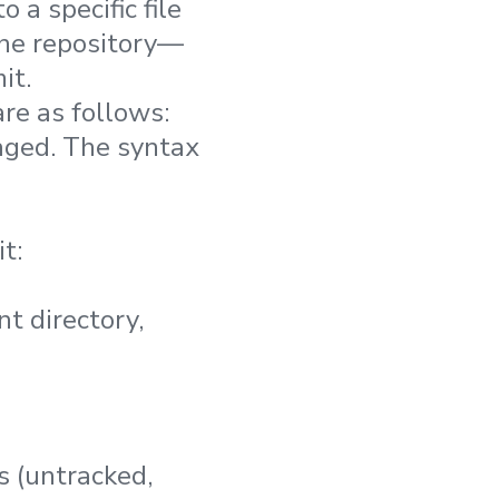
 a specific file
 the repository—
it.
re as follows:
taged. The syntax
t:
nt directory,
s (untracked,