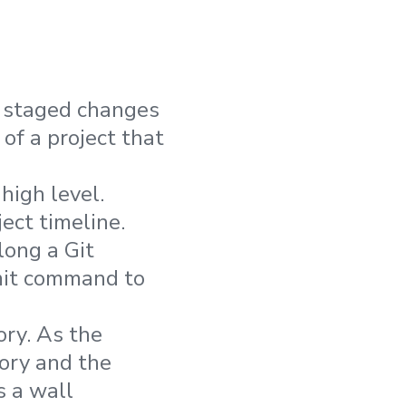
t staged changes
of a project that
high level.
ect timeline.
long a Git
mmit command to
ory. As the
ory and the
s a wall