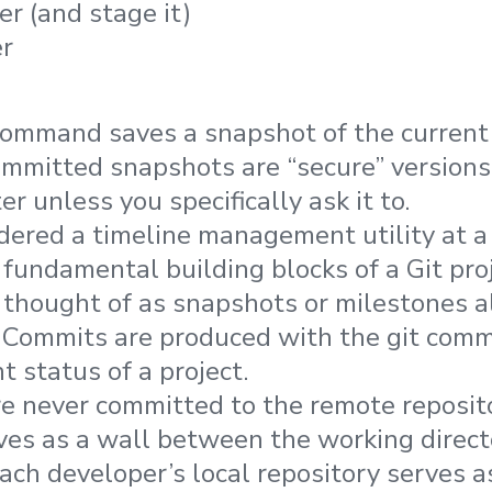
er (and stage it)
r 
command saves a snapshot of the curren
Committed snapshots are “secure” versions 
er unless you specifically ask it to.
dered a timeline management utility at a 
fundamental building blocks of a Git proj
thought of as snapshots or milestones a
y. Commits are produced with the git co
t status of a project.
e never committed to the remote reposit
ves as a wall between the working direct
each developer’s local repository serves a