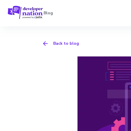
Blog
Back to blog