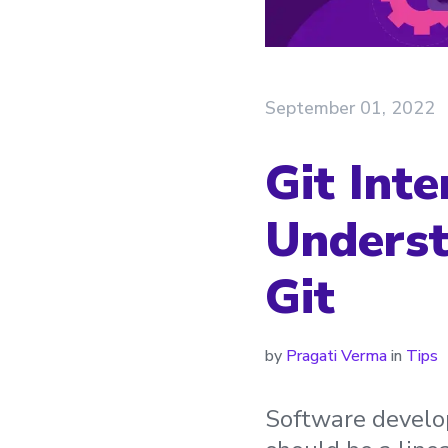
September 01, 2022
Git Inte
Underst
Git
by
Pragati Verma
in
Tips
Software develop