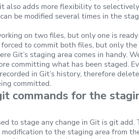
it also adds more flexibility to selectivel
can be modified several times in the stag
rking on two files, but only one is ready
forced to commit both files, but only the 
ere Git’s staging area comes in handy. We 
ore committing what has been staged. Ev
 recorded in Git’s history, therefore delet
eing committed.
it commands for the stagi
 to stage any change in Git is git add. 
odification to the staging area from th