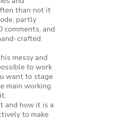
ties and
ten than not it
code, partly
DO comments, and
hand-crafted
 this messy and
ossible to work
ou want to stage
the main working
t.
t and how it is a
ctively to make