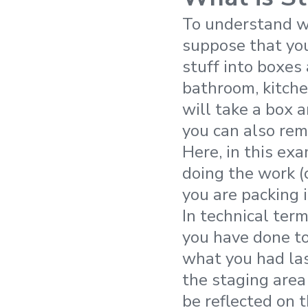
To understand wh
suppose that you
stuff into boxes
bathroom, kitche
will take a box a
you can also remo
Here, in this ex
doing the work (
you are packing i
In technical ter
you have done to
what you had la
the staging area
be reflected on 