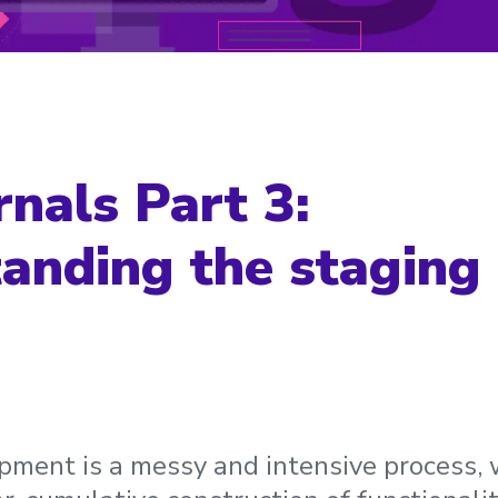
rnals Part 3:
anding the staging 
ment is a messy and intensive process, w