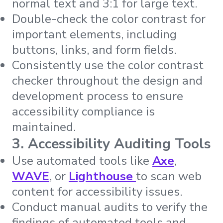
normal text and 3:1 for large text.
Double-check the color contrast for
important elements, including
buttons, links, and form fields.
Consistently use the color contrast
checker throughout the design and
development process to ensure
accessibility compliance is
maintained.
3. Accessibility Auditing Tools
Use automated tools like
Axe
,
WAVE
, or
Lighthouse
to scan web
content for accessibility issues.
Conduct manual audits to verify the
findings of automated tools and