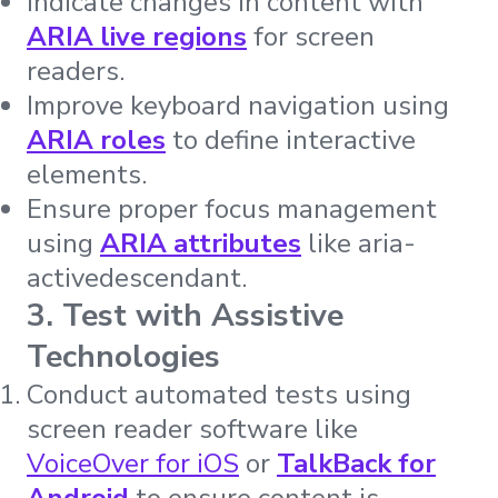
Indicate changes in content with
ARIA live regions
for screen
readers.
Improve keyboard navigation using
ARIA roles
to define interactive
elements.
Ensure proper focus management
using
ARIA attributes
like aria-
activedescendant.
3. Test with Assistive
Technologies
Conduct automated tests using
screen reader software like
VoiceOver for iOS
or
TalkBack for
Android
to ensure content is