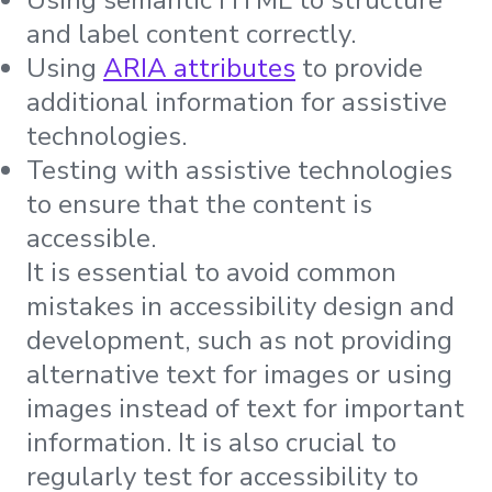
and label content correctly.
Using
ARIA attributes
to provide
additional information for assistive
technologies.
Testing with assistive technologies
to ensure that the content is
accessible.
It is essential to avoid common
mistakes in accessibility design and
development, such as not providing
alternative text for images or using
images instead of text for important
information. It is also crucial to
regularly test for accessibility to