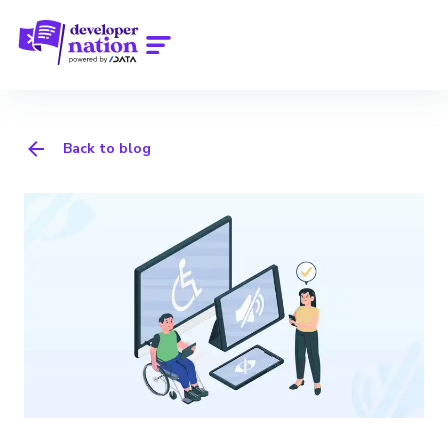
Back to blog