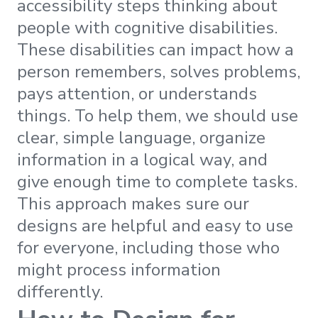
accessibility steps thinking about
people with cognitive disabilities.
These disabilities can impact how a
person remembers, solves problems,
pays attention, or understands
things. To help them, we should use
clear, simple language, organize
information in a logical way, and
give enough time to complete tasks.
This approach makes sure our
designs are helpful and easy to use
for everyone, including those who
might process information
differently.