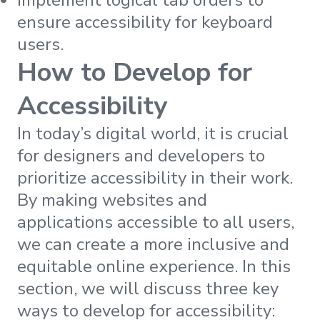
ensure accessibility for keyboard
users.
How to Develop for
Accessibility
In today’s digital world, it is crucial
for designers and developers to
prioritize accessibility in their work.
By making websites and
applications accessible to all users,
we can create a more inclusive and
equitable online experience. In this
section, we will discuss three key
ways to develop for accessibility: