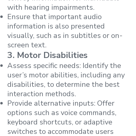
with hearing impairments.
Ensure that important audio
information is also presented
visually, such as in subtitles or on-
screen text.
3. Motor Disabilities
Assess specific needs: Identify the
user’s motor abilities, including any
disabilities, to determine the best
interaction methods.
Provide alternative inputs: Offer
options such as voice commands,
keyboard shortcuts, or adaptive
switches to accommodate users