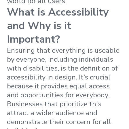
world for all users.
What is Accessibility
and Why is it
Important?
Ensuring that everything is useable
by everyone, including individuals
with disabilities, is the definition of
accessibility in design. It’s crucial
because it provides equal access
and opportunities for everybody.
Businesses that prioritize this
attract a wider audience and
demonstrate their concern for all