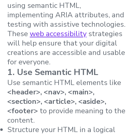
using semantic HTML,
implementing ARIA attributes, and
testing with assistive technologies.
These
web accessibility
strategies
will help ensure that your digital
creations are accessible and usable
for everyone.
1. Use Semantic HTML
Use semantic HTML elements like
<header>, <nav>, <main>,
<section>, <article>, <aside>,
<footer>
to provide meaning to the
content.
Structure your HTML in a logical