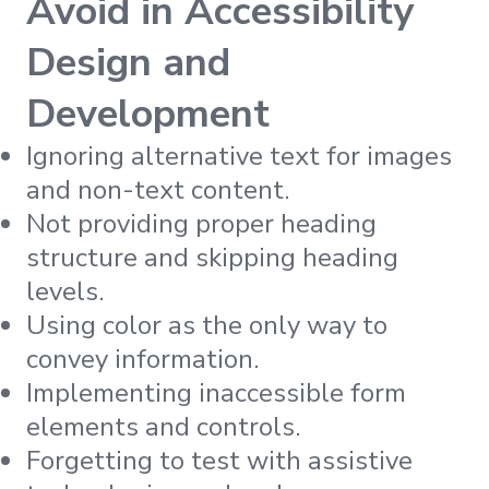
Avoid in Accessibility
Design and
Development
Ignoring alternative text for images
and non-text content.
Not providing proper heading
structure and skipping heading
levels.
Using color as the only way to
convey information.
Implementing inaccessible form
elements and controls.
Forgetting to test with assistive