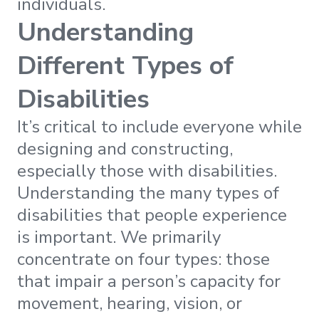
individuals.
Understanding
Different Types of
Disabilities
It’s critical to include everyone while
designing and constructing,
especially those with disabilities.
Understanding the many types of
disabilities that people experience
is important. We primarily
concentrate on four types: those
that impair a person’s capacity for
movement, hearing, vision, or