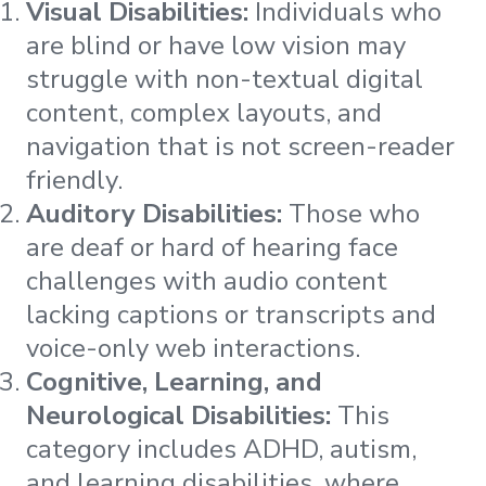
Visual Disabilities:
Individuals who
are blind or have low vision may
struggle with non-textual digital
content, complex layouts, and
navigation that is not screen-reader
friendly​​​​.
Auditory Disabilities:
Those who
are deaf or hard of hearing face
challenges with audio content
lacking captions or transcripts and
voice-only web interactions​​​​.
Cognitive, Learning, and
Neurological Disabilities:
This
category includes ADHD, autism,
and learning disabilities, where