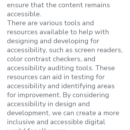
ensure that the content remains
accessible.
There are various tools and
resources available to help with
designing and developing for
accessibility, such as screen readers,
color contrast checkers, and
accessibility auditing tools. These
resources can aid in testing for
accessibility and identifying areas
for improvement. By considering
accessibility in design and
development, we can create a more
inclusive and accessible digital