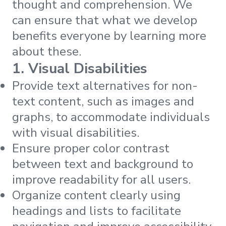
thought and comprehension. We
can ensure that what we develop
benefits everyone by learning more
about these.
1. Visual Disabilities
Provide text alternatives for non-
text content, such as images and
graphs, to accommodate individuals
with visual disabilities.
Ensure proper color contrast
between text and background to
improve readability for all users.
Organize content clearly using
headings and lists to facilitate