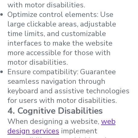
with motor disabilities.
Optimize control elements: Use
large clickable areas, adjustable
time limits, and customizable
interfaces to make the website
more accessible for those with
motor disabilities.
Ensure compatibility: Guarantee
seamless navigation through
keyboard and assistive technologies
for users with motor disabilities.
4. Cognitive Disabilities
When designing a website,
web
design services
implement