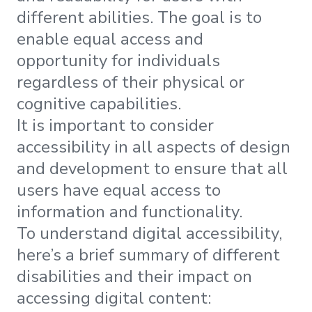
different abilities. The goal is to
enable equal access and
opportunity for individuals
regardless of their physical or
cognitive capabilities.
It is important to consider
accessibility in all aspects of design
and development to ensure that all
users have equal access to
information and functionality.
To understand digital accessibility,
here’s a brief summary of different
disabilities and their impact on
accessing digital content: