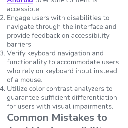
accessible.
Engage users with disabilities to
navigate through the interface and
provide feedback on accessibility
barriers.
Verify keyboard navigation and
functionality to accommodate users
who rely on keyboard input instead
of a mouse.
Utilize color contrast analyzers to
guarantee sufficient differentiation
for users with visual impairments.
Common Mistakes to