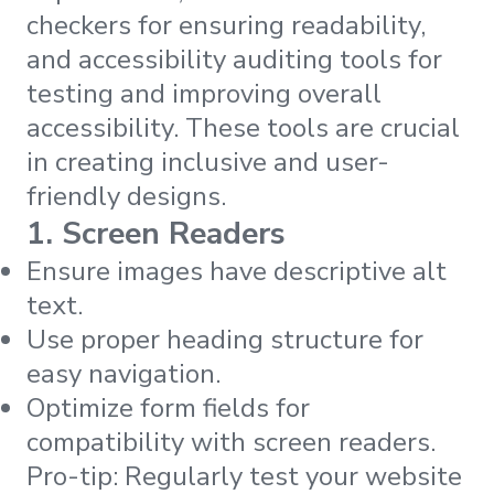
checkers for ensuring readability,
and accessibility auditing tools for
testing and improving overall
accessibility. These tools are crucial
in creating inclusive and user-
friendly designs.
1. Screen Readers
Ensure images have descriptive alt
text.
Use proper heading structure for
easy navigation.
Optimize form fields for
compatibility with screen readers.
Pro-tip: Regularly test your website