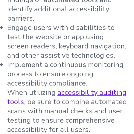
identify additional accessibility
barriers.
Engage users with disabilities to
test the website or app using
screen readers, keyboard navigation,
and other assistive technologies.
Implement a continuous monitoring
process to ensure ongoing
accessibility compliance.
When utilizing
accessibility auditing
tools
, be sure to combine automated
scans with manual checks and user
testing to ensure comprehensive
accessibility for all users.