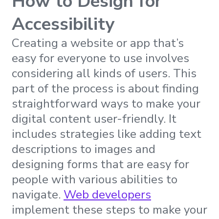
How to Design for
Accessibility
Creating a website or app that’s
easy for everyone to use involves
considering all kinds of users. This
part of the process is about finding
straightforward ways to make your
digital content user-friendly. It
includes strategies like adding text
descriptions to images and
designing forms that are easy for
people with various abilities to
navigate.
Web developers
implement these steps to make your