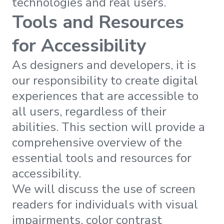
technologies and real users.
Tools and Resources
for Accessibility
As designers and developers, it is
our responsibility to create digital
experiences that are accessible to
all users, regardless of their
abilities. This section will provide a
comprehensive overview of the
essential tools and resources for
accessibility.
We will discuss the use of screen
readers for individuals with visual
impairments, color contrast