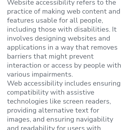
Website accessibility refers to the
practice of making web content and
features usable for all people,
including those with disabilities. It
involves designing websites and
applications in a way that removes
barriers that might prevent
interaction or access by people with
various impairments.
Web accessibility includes ensuring
compatibility with assistive
technologies like screen readers,
providing alternative text for
images, and ensuring navigability
and readability for users with