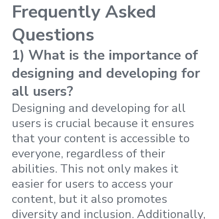
Frequently Asked
Questions
1) What is the importance of
designing and developing for
all users?
Designing and developing for all
users is crucial because it ensures
that your content is accessible to
everyone, regardless of their
abilities. This not only makes it
easier for users to access your
content, but it also promotes
diversity and inclusion. Additionally,