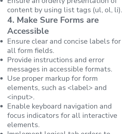
Ensure an orderly presentation of
content by using list tags (ul, ol, li).
4. Make Sure Forms are
Accessible
Ensure clear and concise labels for
all form fields.
Provide instructions and error
messages in accessible formats.
Use proper markup for form
elements, such as <label> and
<input>.
Enable keyboard navigation and
focus indicators for all interactive
elements.
Implement logical tab orders to