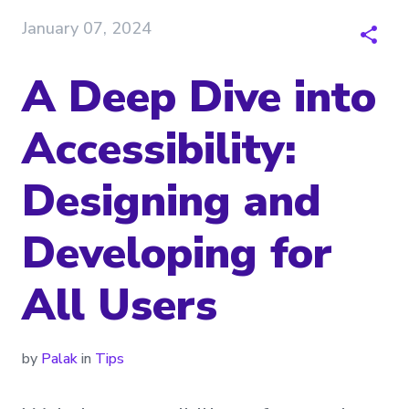
January 07, 2024
A Deep Dive into
Accessibility:
Designing and
Developing for
All Users
by
Palak
in
Tips