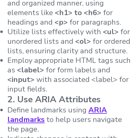
and organized manner, using
elements like
<h1> to <h6>
for
headings and
<p>
for paragraphs.
Utilize lists effectively with
<ul>
for
unordered lists and
<ol>
for ordered
lists, ensuring clarity and structure.
Employ appropriate HTML tags such
as
<label>
for form labels and
<input>
with associated <label> for
input fields.
2. Use ARIA Attributes
Define landmarks using
ARIA
landmarks
to help users navigate
the page.