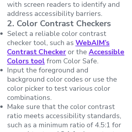
with screen readers to identify and
address accessibility barriers.
2. Color Contrast Checkers
Select a reliable color contrast
checker tool, such as
WebAIM’s
Contrast Checker
or the
Accessible
Colors tool
from Color Safe.
Input the foreground and
background color codes or use the
color picker to test various color
combinations.
Make sure that the color contrast
ratio meets accessibility standards,
such as a minimum ratio of 4.5:1 for