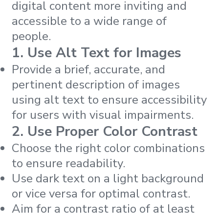
digital content more inviting and
accessible to a wide range of
people.
1. Use Alt Text for Images
Provide a brief, accurate, and
pertinent description of images
using alt text to ensure accessibility
for users with visual impairments.
2. Use Proper Color Contrast
Choose the right color combinations
to ensure readability.
Use dark text on a light background
or vice versa for optimal contrast.
Aim for a contrast ratio of at least