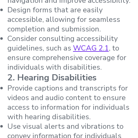
navigation and improve accessibility.
Design forms that are easily
accessible, allowing for seamless
completion and submission.
Consider consulting accessibility
guidelines, such as
WCAG 2.1
, to
ensure comprehensive coverage for
individuals with disabilities.
2. Hearing Disabilities
Provide captions and transcripts for
videos and audio content to ensure
access to information for individuals
with hearing disabilities.
Use visual alerts and vibrations to
convey information for individuals