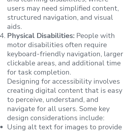
users may need simplified content,
structured navigation, and visual
aids​​​​.
Physical Disabilities:
People with
motor disabilities often require
keyboard-friendly navigation, larger
clickable areas, and additional time
for task completion​​​​.
Designing for accessibility involves
creating digital content that is easy
to perceive, understand, and
navigate for all users. Some key
design considerations include:
Using alt text for images to provide