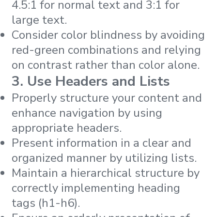
4.5:1 for normal text and 3:1 for
large text.
Consider color blindness by avoiding
red-green combinations and relying
on contrast rather than color alone.
3. Use Headers and Lists
Properly structure your content and
enhance navigation by using
appropriate headers.
Present information in a clear and
organized manner by utilizing lists.
Maintain a hierarchical structure by
correctly implementing heading
tags (h1-h6).