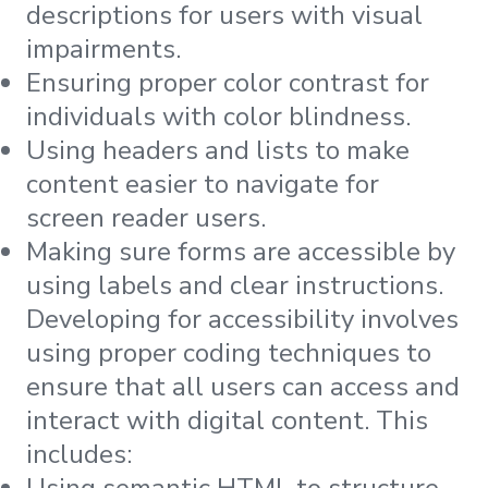
descriptions for users with visual
impairments.
Ensuring proper color contrast for
individuals with color blindness.
Using headers and lists to make
content easier to navigate for
screen reader users.
Making sure forms are accessible by
using labels and clear instructions.
Developing for accessibility involves
using proper coding techniques to
ensure that all users can access and
interact with digital content. This
includes:
Using semantic HTML to structure