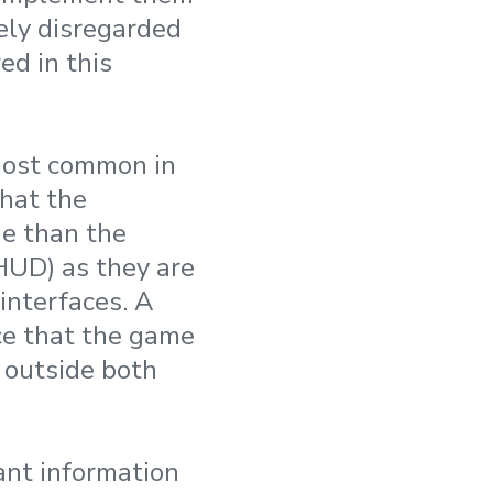
ely disregarded
ed in this
 most common in
that the
ne than the
HUD) as they are
interfaces. A
ce that the game
s outside both
vant information