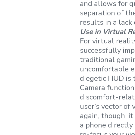
and allows for qu
separation of th
results in a lack
Use in Virtual R
For virtual reali
successfully imp
traditional gamin
uncomfortable ey
diegetic HUD is 
Camera functions
discomfort-relat
user’s vector of 
again, though, i
a phone directly 
re-focus your vie