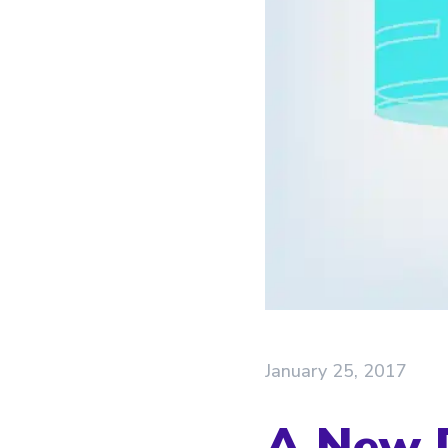
January 25, 2017
A New D