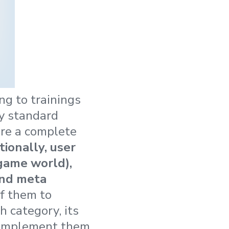
ng to trainings
ly standard
uire a complete
tionally, user
 game world),
and meta
f them to
h category, its
o implement them