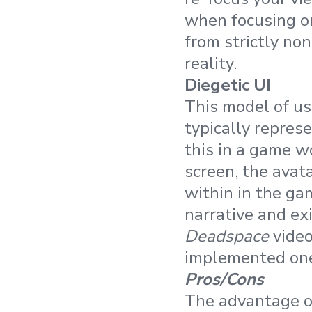
when focusing on
from strictly no
reality.
Diegetic UI
This model of us
typically repres
this in a game wo
screen, the avat
within in the ga
narrative and ex
Deadspace
video
implemented one 
Pros/Cons
The advantage of 