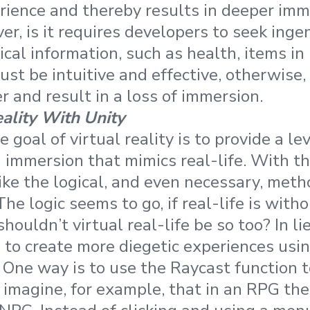
ience and thereby results in deeper imm
r, is it requires developers to seek inge
cal information, such as health, items in 
ust be intuitive and effective, otherwise,
r and result in a loss of immersion.
eality With Unity
 goal of virtual reality is to provide a lev
mmersion that mimics real-life. With thi
ike the logical, and even necessary, metho
The logic seems to go, if real-life is wit
ouldn’t virtual real-life be so too? In lie
 to create more diegetic experiences usi
 One way is to use the Raycast function to
’s imagine, for example, that in an RPG th