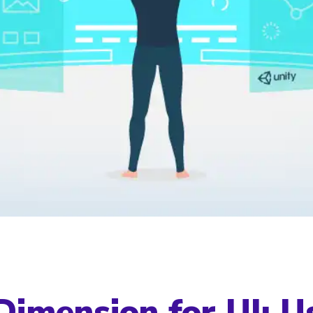
imension for UI: U