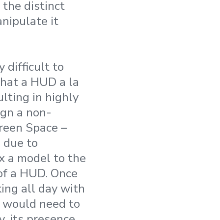
 the distinct
nipulate it
 difficult to
that a HUD a la
ulting in highly
ign a non-
creen Space –
 due to
x a model to the
 of a HUD. Once
ing all day with
ou would need to
y, its presence