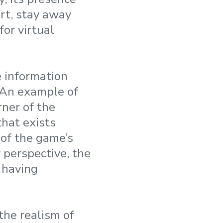
rt, stay away
or virtual
e information
 An example of
rner of the
that exists
 of the game’s
 perspective, the
 having
 the realism of