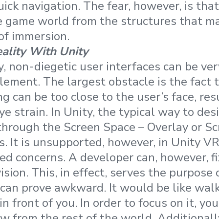
ick navigation. The fear, however, is that
e game world from the structures that ma
 of immersion.
eality With Unity
ty, non-diegetic user interfaces can be very
lement. The largest obstacle is the fact 
g can be too close to the user’s face, res
e strain. In Unity, the typical way to des
through the Screen Space – Overlay or S
. It is unsupported, however, in Unity VR
ed concerns. A developer can, however, fi
vision. This, in effect, serves the purpose
t can prove awkward. It would be like walk
in front of you. In order to focus on it, y
w from the rest of the world. Additionall