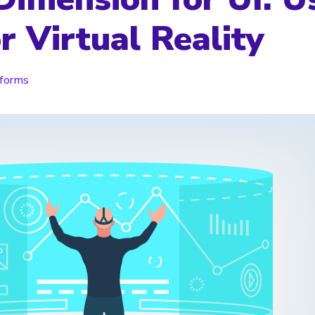
r Virtual Reality
tforms