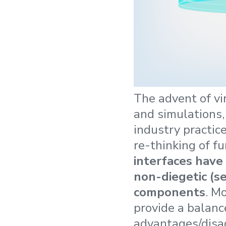
The advent of vi
and simulations,
industry practice
re-thinking of f
interfaces have 
non-diegetic (s
components
. M
provide a balanc
advantages/disad