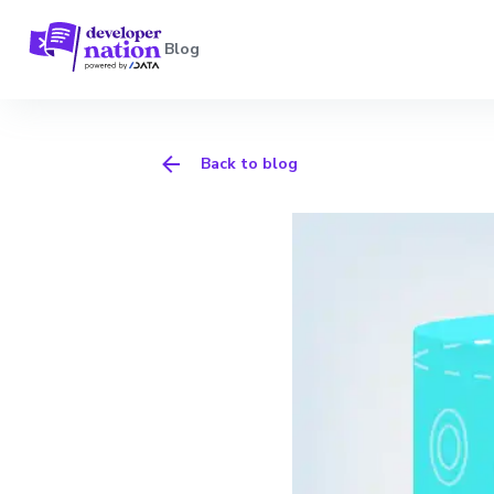
Blog
Back to blog