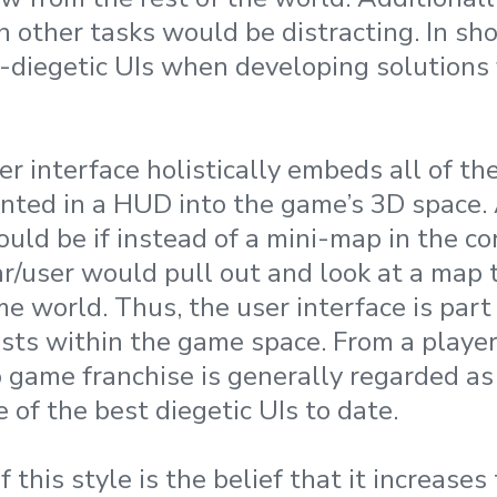
 other tasks would be distracting. In sho
n-diegetic UIs when developing solutions f
er interface holistically embeds all of th
ented in a HUD into the game’s 3D space.
uld be if instead of a mini-map in the co
ar/user would pull out and look at a map 
me world. Thus, the user interface is part
ists within the game space. From a player
 game franchise is generally regarded as
of the best diegetic UIs to date.
this style is the belief that it increases