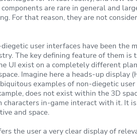
I components are rare in general and larg
g. For that reason, they are not consider
n-diegetic user interfaces have been the
try. The key defining feature of them is 
e UI exist on a completely different pla
pace. Imagine here a heads-up display (
ubiquitous examples of non-diegetic user 
example, does not exist within the 3D spa
characters in-game interact with it. It i
tive and space.
ers the user a very clear display of rele