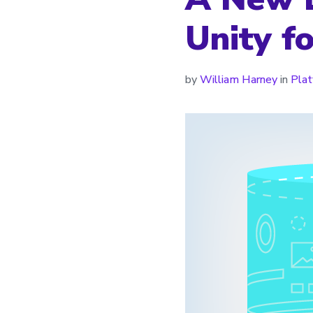
Unity fo
by
William Harney
in
Pla