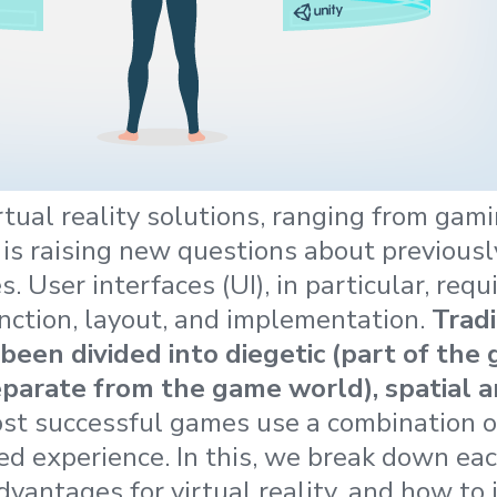
rtual reality solutions, ranging from gami
 is raising new questions about previous
s. User interfaces (UI), in particular, req
unction, layout, and implementation.
Tradi
been divided into diegetic (part of the
eparate from the game world), spatial 
ost successful games use a combination o
ed experience. In this, we break down eac
vantages for virtual reality, and how t