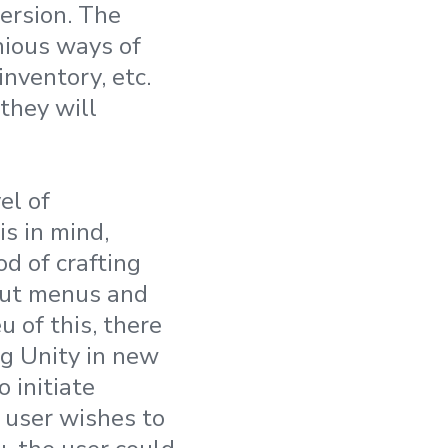
ersion. The
nious ways of
inventory, etc.
 they will
el of
s in mind,
d of crafting
hout menus and
u of this, there
ng Unity in new
 initiate
e user
wishes to