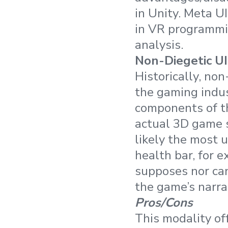
in Unity. Meta U
in VR programmin
analysis.
Non-Diegetic UI
Historically, no
the gaming indus
components of th
actual 3D game s
likely the most 
health bar, for 
supposes nor can 
the game’s narra
Pros/Cons
This modality off