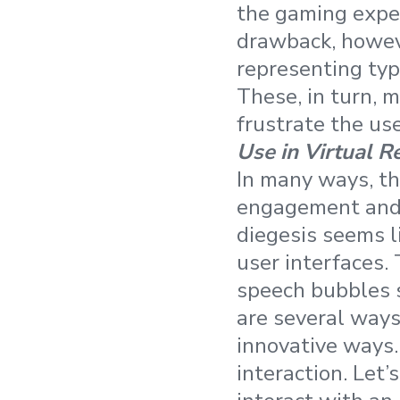
the gaming exper
drawback, howeve
representing typi
These, in turn, m
frustrate the use
Use in Virtual R
In many ways, the
engagement and i
diegesis seems l
user interfaces. 
speech bubbles sh
are several ways
innovative ways.
interaction. Let