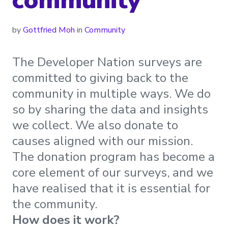
by
Gottfried Moh
in
Community
The Developer Nation surveys are
committed to giving back to the
community in multiple ways. We do
so by sharing the data and insights
we collect. We also donate to
causes aligned with our mission.
The donation program has become a
core element of our surveys, and we
have realised that it is essential for
the community.
How does it work?