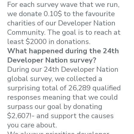
For each survey wave that we run,
we donate 0.10$ to the favourite
charities of our Developer Nation
Community. The goal is to reach at
least $2000 in donations.
What happened during the 24th
Developer Nation survey?
During our 24th Developer Nation
global survey, we collected a
surprising total of 26,289 qualified
responses meaning that we could
surpass our goal by donating
$2,607!- and support the causes
you care about.