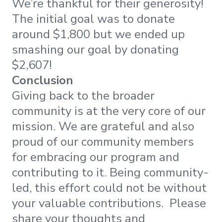
We’re thankful for their generosity!
The initial goal was to donate
around $1,800 but we ended up
smashing our goal by donating
$2,607!
Conclusion
Giving back to the broader
community is at the very core of our
mission. We are grateful and also
proud of our community members
for embracing our program and
contributing to it. Being community-
led, this effort could not be without
your valuable contributions. Please
share your thoughts and