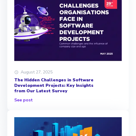
August 27, 2025
The Hidden Challenges in Software
Development Projects: Key Insights
from Our Latest Survey
See post