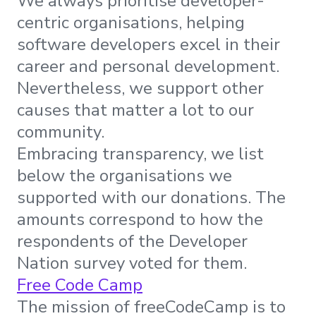
We always prioritise developer-
centric organisations, helping
software developers excel in their
career and personal development.
Nevertheless, we support other
causes that matter a lot to our
community.
Embracing transparency, we list
below the organisations we
supported with our donations. The
amounts correspond to how the
respondents of the Developer
Nation survey voted for them.
Free Code Camp
The mission of freeCodeCamp is to