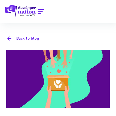
Back to blog