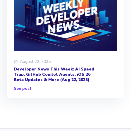
August 22, 2025
Developer News This Week: AI Speed
Trap, GitHub Copilot Agents, iOS 26
Beta Updates & More (Aug 22, 2025)
See post