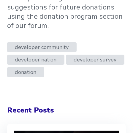
suggestions for future donations
using the donation program section
of our forum.
developer community
developer nation
developer survey
donation
Recent Posts