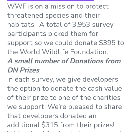
WWF is on a mission to protect
threatened species and their
habitats. A total of 3,953 survey
participants picked them for
support so we could donate $395 to
the World Wildlife Foundation.
A small number of Donations from
DN Prizes
In each survey, we give developers
the option to donate the cash value
of their prize to one of the charities
we support. We’re pleased to share
that developers donated an
additional $315 from their prizes!