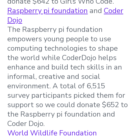
donate $642 to Girls Who Code.
Raspberry pi foundation
and
Coder
Dojo
The Raspberry pi foundation
empowers young people to use
computing technologies to shape
the world while CoderDojo helps
enhance and build tech skills in an
informal, creative and social
environment. A total of 6,515
survey participants picked them for
support so we could donate $652 to
the Raspberry pi foundation and
Coder Dojo.
World Wildlife Foundation