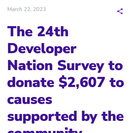
March 22, 2023
The 24th
Developer
Nation Survey to
donate $2,607 to
causes
supported by the
community