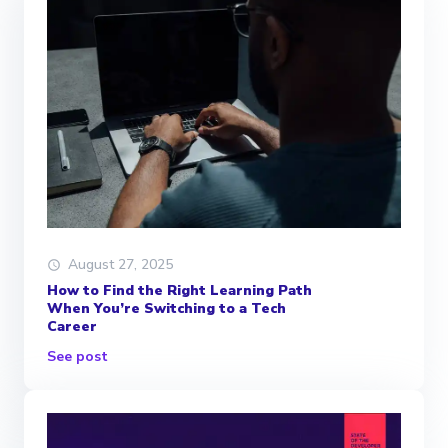
August 27, 2025
How to Find the Right Learning Path
When You’re Switching to a Tech
Career
See post