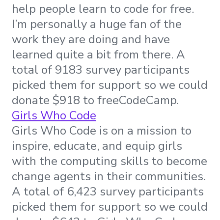
help people learn to code for free.
I’m personally a huge fan of the
work they are doing and have
learned quite a bit from there. A
total of 9183 survey participants
picked them for support so we could
donate $918 to freeCodeCamp.
Girls Who Code
Girls Who Code is on a mission to
inspire, educate, and equip girls
with the computing skills to become
change agents in their communities.
A total of 6,423 survey participants
picked them for support so we could