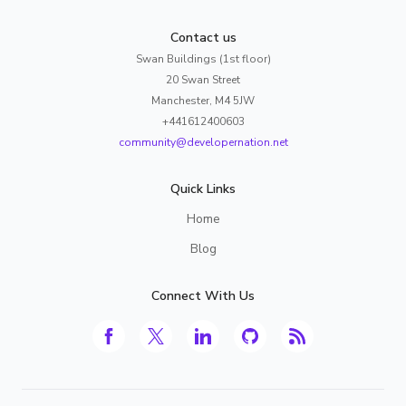
Contact us
Swan Buildings (1st floor)
20 Swan Street
Manchester, M4 5JW
+441612400603
community@developernation.net
Quick Links
Home
Blog
Connect With Us