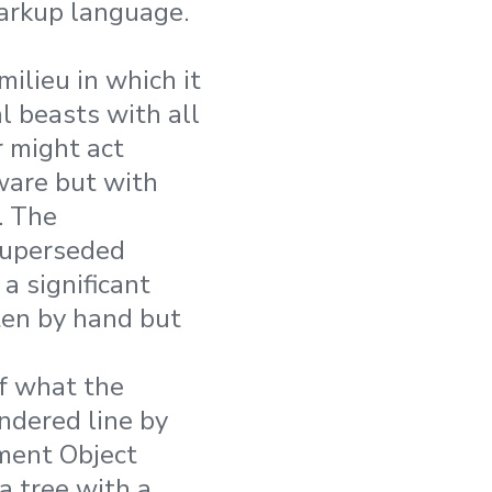
 markup language.
ilieu in which it
l beasts with all
r might act
dware but with
. The
superseded
 a significant
ten by hand but
of what the
endered line by
ument Object
a tree with a