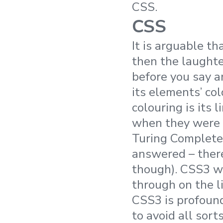
CSS.
CSS
It is arguable t
then the laughte
before you say a
its elements’ col
colouring is its l
when they were 
Turing Complete
answered – ther
though). CSS3 
through on the li
CSS3 is profoun
to avoid all sor