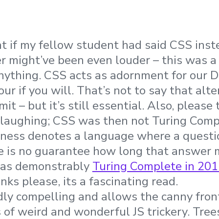
hat if my fellow student had said CSS ins
r might’ve been even louder – this was a
nything. CSS acts as adornment for our DO
our if you will. That’s not to say that alte
imit – but it’s still essential. Also, please
laughing; CSS was then not Turing Compl
ness denotes a language where a questio
e is no guarantee how long that answer 
was demonstrably
Turing Complete in 201
nks please, its a fascinating read.
dly compelling and allows the canny fro
ts of weird and wonderful JS trickery. Tre