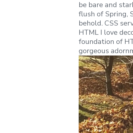
be bare and stark
flush of Spring,
behold. CSS serv
HTML I love deco
foundation of HT
gorgeous adornm