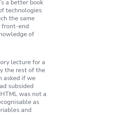
t’s a better book
 of technologies
uch the same
, front-end
knowledge of
ory lecture for a
 the rest of the
 asked if we
had subsided
le HTML was not a
ecognisable as
riables and