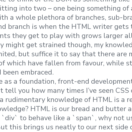
litting into two – one being something of
ith a whole plethora of branches, sub-b
nd branch is when the HTML writer gets t
ts they get to play with grows larger all
y might get strained though, my knowled
mited, but suffice it to say that there a
f which have fallen from favour, while st
d been embraced.
e as a foundation, front-end development
n’t tell you how many times I’ve seen CSS 
 a rudimentary knowledge of HTML is a r
wledge? HTML is our bread and butter a
 `div` to behave like a `span`, why not u
But this brings us neatly to our next side 