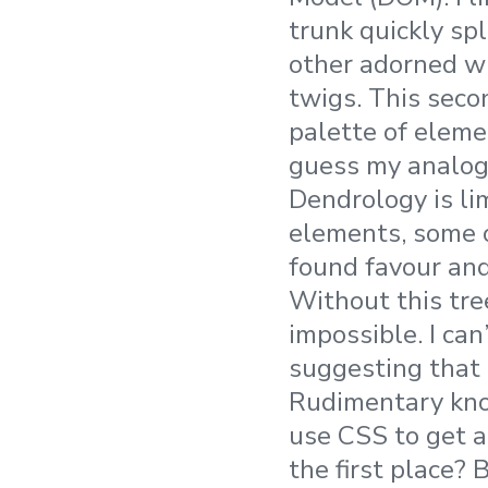
trunk quickly sp
other adorned w
twigs. This seco
palette of elemen
guess my analog
Dendrology is li
elements, some o
found favour an
Without this tre
impossible. I ca
suggesting that
Rudimentary kno
use CSS to get a
the first place? 