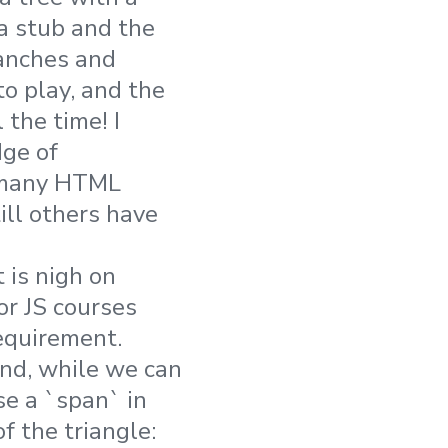
 a stub and the
ranches and
o play, and the
 the time! I
ge of
re many HTML
ill others have
 is nigh on
or JS courses
equirement.
nd, while we can
se a `span` in
of the triangle: