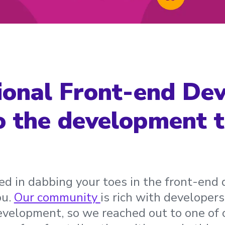
ional Front-end De
o the development t
sted in dabbing your toes in the front-en
ou.
Our community
is rich with developers
evelopment, so we reached out to one of 