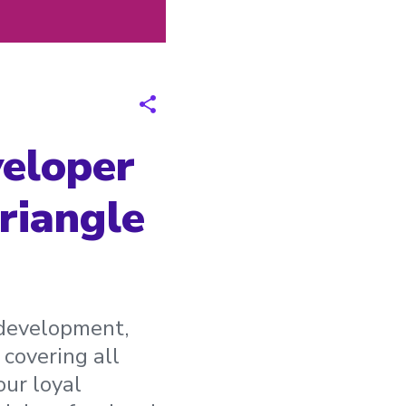
veloper
riangle
d development,
 covering all
our loyal