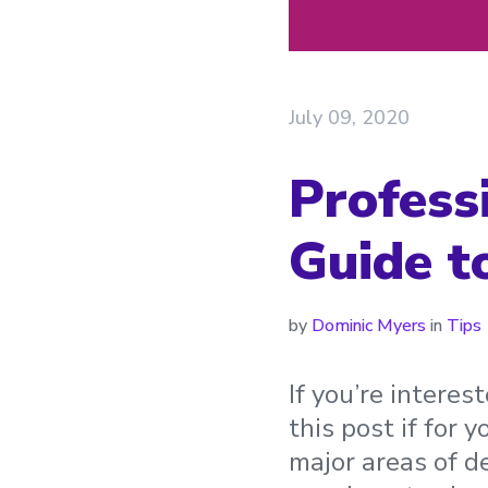
July 09, 2020
Profess
Guide t
by
Dominic Myers
in
Tips
If you’re intere
this post if for y
major areas of d