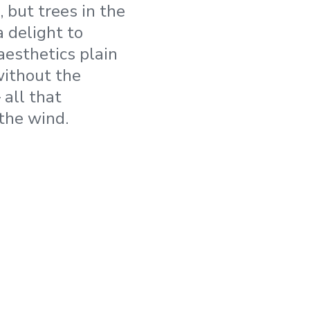
, but trees in the
 delight to
aesthetics plain
without the
 all that
the wind.