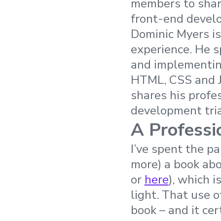
members to share
front-end develo
Dominic Myers is
experience. He s
and implementin
HTML, CSS and Ja
shares his profe
development tri
A Professi
I’ve spent the pa
more) a book ab
or
here
), which 
light. That use 
book – and it cer