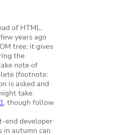
tead of HTML,
 few years ago
M tree; it gives
ring the
 take note of
ete (footnote:
n is asked and
might take
1
, though follow
nt-end developer
es in autumn can