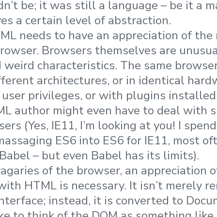
dn’t be; it was still a language – be it a
ves a certain level of abstraction.
ML needs to have an appreciation of the m
 browser. Browsers themselves are unusua
d weird characteristics. The same browse
fferent architectures, or in identical har
 user privileges, or with plugins installed
L author might even have to deal with 
ers (Yes, IE11, I’m looking at you! I spend
assaging ES6 into ES6 for IE11, most of
abel – but even Babel has its limits).
agaries of the browser, an appreciation 
with HTML is necessary. It isn’t merely r
interface; instead, it is converted to Doc
ike to think of the DOM as something like 