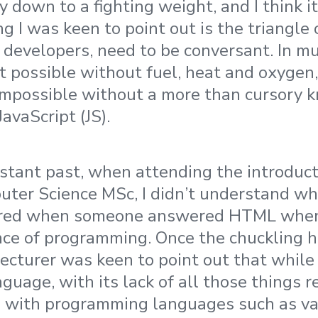
lly down to a fighting weight, and I think i
ng I was keen to point out is the triangle
 developers, need to be conversant. In m
n’t possible without fuel, heat and oxygen
impossible without a more than cursory 
JavaScript (JS).
istant past, when attending the introduct
ter Science MSc, I didn’t understand why
ered when someone answered HTML when
nce of programming. Once the chuckling 
e lecturer was keen to point out that whi
uage, with its lack of all those things r
d with programming languages such as va