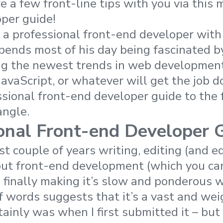
 a few front-line tips with you via this m
per guide!
 a professional front-end developer with
pends most of his day being fascinated b
g the newest trends in web development,
vaScript, or whatever will get the job d
ssional front-end developer guide to the
angle.
onal Front-end Developer 
st couple of years writing, editing (and 
out front-end development (which you c
is finally making it’s slow and ponderous 
of words suggests that it’s a vast and we
tainly was when I first submitted it – but 