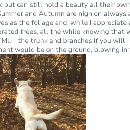
 but can still hold a beauty all their own
 Summer and Autumn are nigh on always a
es as the foliage and, while I appreciate 
rated trees, all the while knowing that 
ML – the trunk and branches if you will –
ent would be on the ground, blowing in 