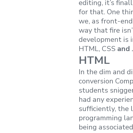
editing, it’s fina
for that. One thi
we, as front-end
way that fire is
development is 
HTML, CSS
and
HTML
In the dim and d
conversion Compu
students snigg
had any experie
sufficiently, th
programming lang
being associate