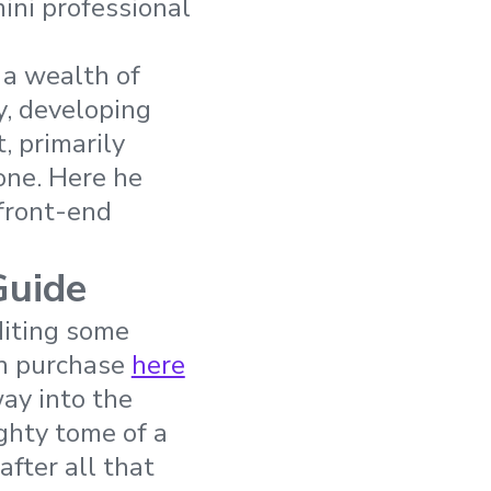
ini professional
 a wealth of
y, developing
 primarily
one. Here he
 front-end
Guide
editing some
an purchase
here
way into the
ighty tome of a
after all that