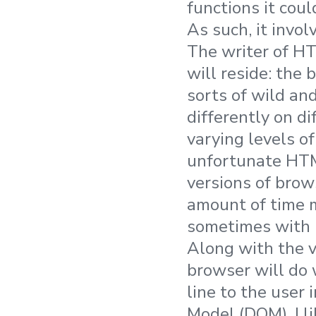
functions it coul
As such, it invol
The writer of HT
will reside: the
sorts of wild an
differently on di
varying levels of
unfortunate HTM
versions of brows
amount of time m
sometimes with B
Along with the v
browser will do 
line to the user 
Model (DOM). I l