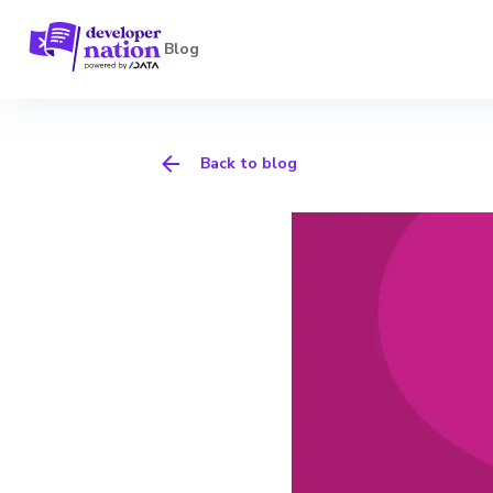
Blog
Back to blog