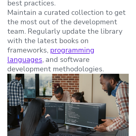
best practices.
Maintain a curated collection to get
the most out of the development
team. Regularly update the library
with the latest books on
frameworks,
programming
languages
, and software
development methodologies.