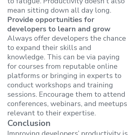
to fatigue. Productivity doesn’t also
mean sitting down all day long.
Provide opportunities for
developers to learn and grow
Always offer developers the chance
to expand their skills and
knowledge. This can be via paying
for courses from reputable online
platforms or bringing in experts to
conduct workshops and training
sessions. Encourage them to attend
conferences, webinars, and meetups
relevant to their expertise.
Conclusion
Improving developers’ productivity is