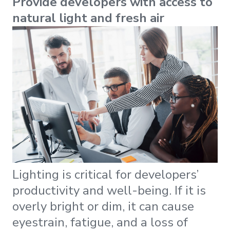
Provide developers with access to
natural light and fresh air
Lighting is critical for developers’
productivity and well-being. If it is
overly bright or dim, it can cause
eyestrain, fatigue, and a loss of