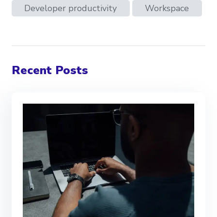
Developer productivity
Workspace
Recent Posts