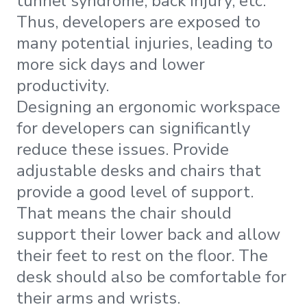
tunnel syndrome, back injury, etc.
Thus, developers are exposed to
many potential injuries, leading to
more sick days and lower
productivity.
Designing an ergonomic workspace
for developers can significantly
reduce these issues. Provide
adjustable desks and chairs that
provide a good level of support.
That means the chair should
support their lower back and allow
their feet to rest on the floor. The
desk should also be comfortable for
their arms and wrists.