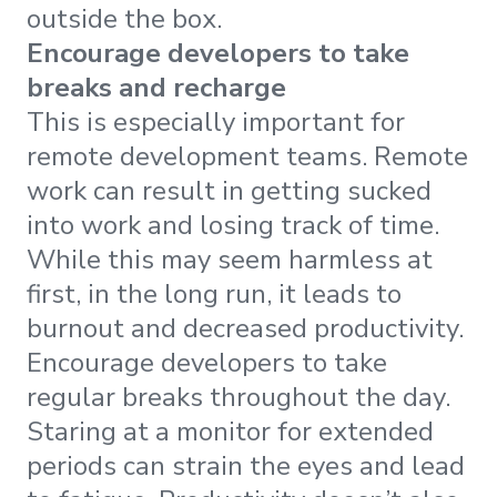
outside the box.
Encourage developers to take
breaks and recharge
This is especially important for
remote development teams. Remote
work can result in getting sucked
into work and losing track of time.
While this may seem harmless at
first, in the long run, it leads to
burnout and decreased productivity.
Encourage developers to take
regular breaks throughout the day.
Staring at a monitor for extended
periods can strain the eyes and lead