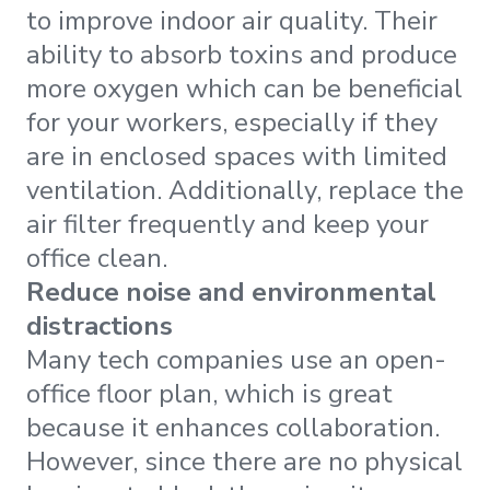
to improve indoor air quality. Their
ability to absorb toxins and produce
more oxygen which can be beneficial
for your workers, especially if they
are in enclosed spaces with limited
ventilation. Additionally, replace the
air filter frequently and keep your
office clean.
Reduce noise and environmental
distractions
Many tech companies use an open-
office floor plan, which is great
because it enhances collaboration.
However, since there are no physical