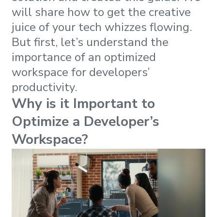
will share how to get the creative
juice of your tech whizzes flowing.
But first, let’s understand the
importance of an optimized
workspace for developers’
productivity.
Why is it Important to
Optimize a Developer’s
Workspace?