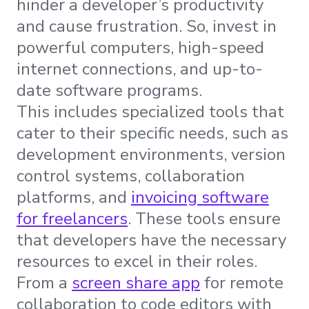
hinder a developer’s productivity
and cause frustration. So, invest in
powerful computers, high-speed
internet connections, and up-to-
date software programs.
This includes specialized tools that
cater to their specific needs, such as
development environments, version
control systems, collaboration
platforms, and
invoicing software
for freelancers
. These tools ensure
that developers have the necessary
resources to excel in their roles.
From a
screen share app
for remote
collaboration to code editors with