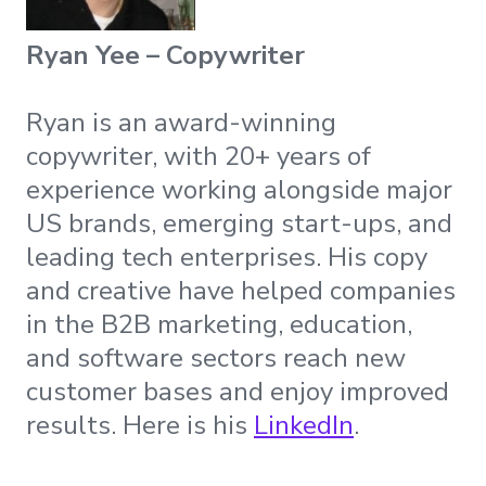
Ryan Yee – Copywriter
Ryan is an award-winning
copywriter, with 20+ years of
experience working alongside major
US brands, emerging start-ups, and
leading tech enterprises. His copy
and creative have helped companies
in the B2B marketing, education,
and software sectors reach new
customer bases and enjoy improved
results. Here is his
LinkedIn
.