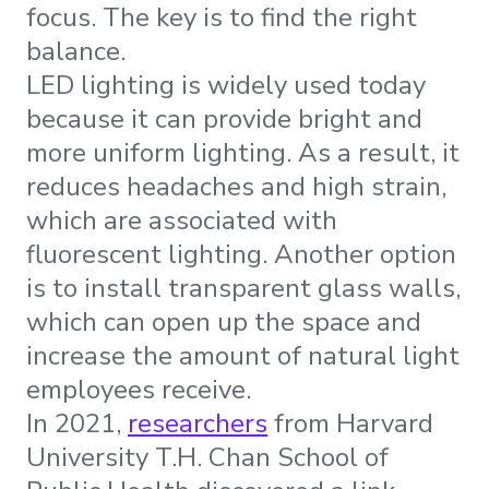
focus. The key is to find the right
balance.
LED lighting is widely used today
because it can provide bright and
more uniform lighting. As a result, it
reduces headaches and high strain,
which are associated with
fluorescent lighting. Another option
is to install transparent glass walls,
which can open up the space and
increase the amount of natural light
employees receive.
In 2021,
researchers
from Harvard
University T.H. Chan School of