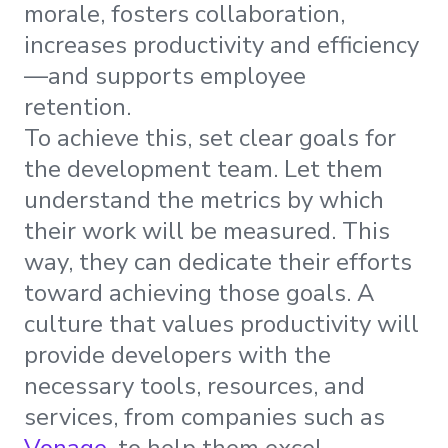
morale, fosters collaboration,
increases productivity and efficiency
—and supports employee
retention.
To achieve this, set clear goals for
the development team. Let them
understand the metrics by which
their work will be measured. This
way, they can dedicate their efforts
toward achieving those goals. A
culture that values productivity will
provide developers with the
necessary tools, resources, and
services, from companies such as