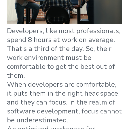
Developers, like most professionals,
spend 8 hours at work on average.
That’s a third of the day. So, their
work environment must be
comfortable to get the best out of
them.
When developers are comfortable,
it puts them in the right headspace,
and they can focus. In the realm of
software development, focus cannot
be underestimated.
An optimized workspace for