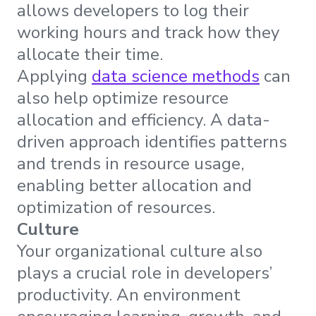
allows developers to log their
working hours and track how they
allocate their time.
Applying
data science methods
can
also help optimize resource
allocation and efficiency. A data-
driven approach identifies patterns
and trends in resource usage,
enabling better allocation and
optimization of resources.
Culture
Your organizational culture also
plays a crucial role in developers’
productivity. An environment