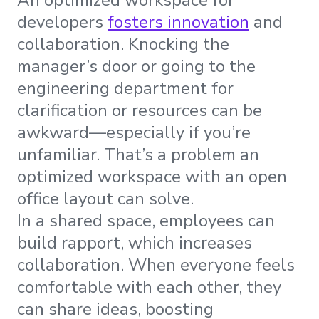
developers
fosters innovation
and
collaboration. Knocking the
manager’s door or going to the
engineering department for
clarification or resources can be
awkward—especially if you’re
unfamiliar. That’s a problem an
optimized workspace with an open
office layout can solve.
In a shared space, employees can
build rapport, which increases
collaboration. When everyone feels
comfortable with each other, they
can share ideas, boosting