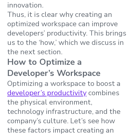
innovation.
Thus, it is clear why creating an
optimized workspace can improve
developers’ productivity. This brings
us to the ‘how,’ which we discuss in
the next section.
How to Optimize a
Developer’s Workspace
Optimizing a workspace to boost a
developer’s productivity
combines
the physical environment,
technology infrastructure, and the
company’s culture. Let’s see how
these factors impact creating an