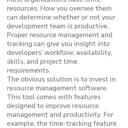
resources. How you oversee them
can determine whether or not your
development team is productive.
Proper resource management and
tracking can give you insight into
developers’ workflow, availability,
skills, and project time
requirements.
The obvious solution is to invest in
resource management software.
This tool comes with features
designed to improve resource
management and productivity. For
example, the time-tracking feature