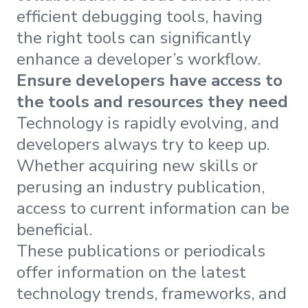
efficient debugging tools, having
the right tools can significantly
enhance a developer’s workflow.
Ensure developers have access to
the tools and resources they need
Technology is rapidly evolving, and
developers always try to keep up.
Whether acquiring new skills or
perusing an industry publication,
access to current information can be
beneficial.
These publications or periodicals
offer information on the latest
technology trends, frameworks, and