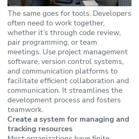
The same goes for tools. Developers
often need to work together,
whether it’s through code review,
pair programming, or team
meetings. Use project management
software, version control systems,
and communication platforms to
facilitate efficient collaboration and
communication. It streamlines the
development process and fosters
teamwork.
Create a system for managing and
tracking resources
Most organizations have finite