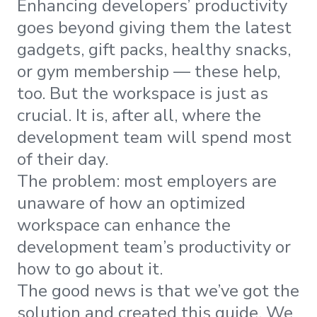
Enhancing developers’ productivity
goes beyond giving them the latest
gadgets, gift packs, healthy snacks,
or gym membership — these help,
too. But the workspace is just as
crucial. It is, after all, where the
development team will spend most
of their day.
The problem: most employers are
unaware of how an optimized
workspace can enhance the
development team’s productivity or
how to go about it.
The good news is that we’ve got the
solution and created this guide. We