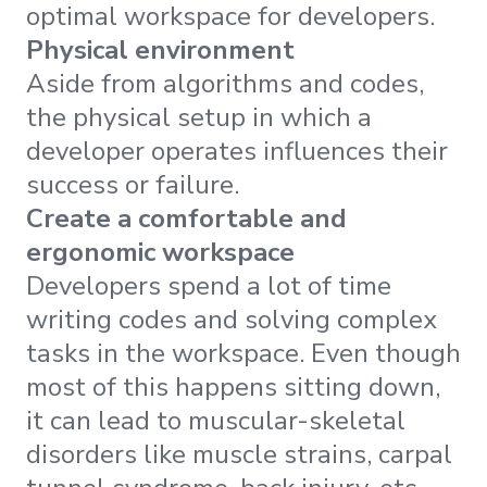
optimal workspace for developers.
Physical environment
Aside from algorithms and codes,
the physical setup in which a
developer operates influences their
success or failure.
Create a comfortable and
ergonomic workspace
Developers spend a lot of time
writing codes and solving complex
tasks in the workspace. Even though
most of this happens sitting down,
it can lead to muscular-skeletal
disorders like muscle strains, carpal