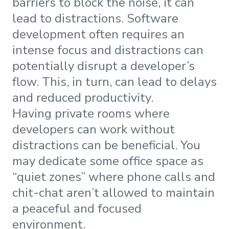
barriers to block the noise, it can
lead to distractions. Software
development often requires an
intense focus and distractions can
potentially disrupt a developer’s
flow. This, in turn, can lead to delays
and reduced productivity.
Having private rooms where
developers can work without
distractions can be beneficial. You
may dedicate some office space as
“quiet zones” where phone calls and
chit-chat aren’t allowed to maintain
a peaceful and focused
environment.