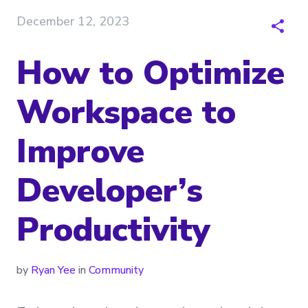
December 12, 2023
How to Optimize
Workspace to
Improve
Developer’s
Productivity
by
Ryan Yee
in
Community