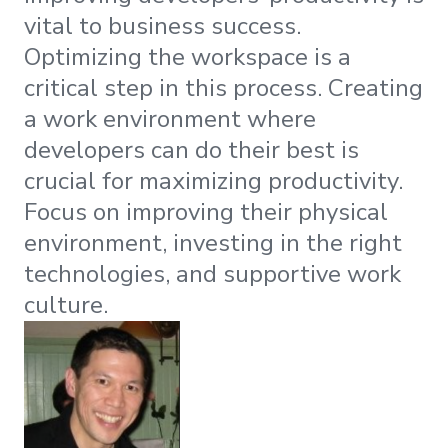
vital to business success.
Optimizing the workspace is a
critical step in this process. Creating
a work environment where
developers can do their best is
crucial for maximizing productivity.
Focus on improving their physical
environment, investing in the right
technologies, and supportive work
culture.