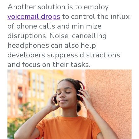
Another solution is to employ
voicemail drops
to control the influx
of phone calls and minimize
disruptions. Noise-cancelling
headphones can also help
developers suppress distractions
and focus on their tasks.