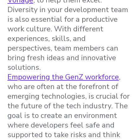
Vonage
, to help them excel.
Diversity in your development team
is also essential for a productive
work culture. With different
experiences, skills, and
perspectives, team members can
bring fresh ideas and innovative
solutions.
Empowering the GenZ workforce
,
who are often at the forefront of
emerging technologies, is crucial for
the future of the tech industry. The
goal is to create an environment
where developers feel safe and
supported to take risks and think