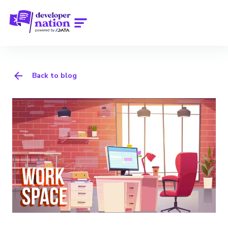
Back to blog