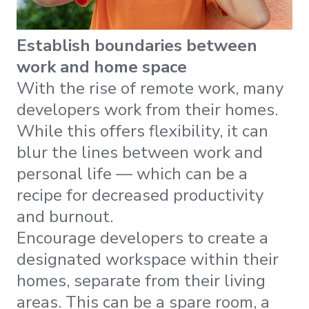
Establish boundaries between
work and home space
With the rise of remote work, many
developers work from their homes.
While this offers flexibility, it can
blur the lines between work and
personal life — which can be a
recipe for decreased productivity
and burnout.
Encourage developers to create a
designated workspace within their
homes, separate from their living
areas. This can be a spare room, a