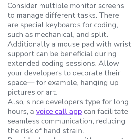
Consider multiple monitor screens
to manage different tasks. There
are special keyboards for coding,
such as mechanical, and split.
Additionally a mouse pad with wrist
support can be beneficial during
extended coding sessions. Allow
your developers to decorate their
space— for example, hanging up
pictures or art.
Also, since developers type for long
hours, a
voice call app
can facilitate
seamless communication, reducing
the risk of hand strain.