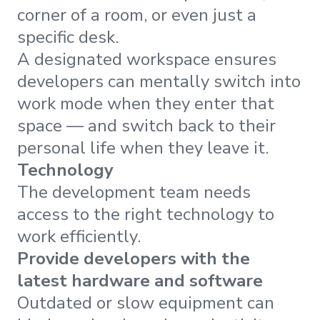
corner of a room, or even just a
specific desk.
A designated workspace ensures
developers can mentally switch into
work mode when they enter that
space — and switch back to their
personal life when they leave it.
Technology
The development team needs
access to the right technology to
work efficiently.
Provide developers with the
latest hardware and software
Outdated or slow equipment can