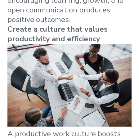
encouraging learning, growth, and
open communication produces
positive outcomes.
Create a culture that values
productivity and efficiency
A productive work culture boosts