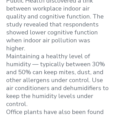
Public Health discovered a link
between workplace indoor air
quality and cognitive function. The
study revealed that respondents
showed lower cognitive function
when indoor air pollution was
higher.
Maintaining a healthy level of
humidity — typically between 30%
and 50% can keep mites, dust, and
other allergens under control. Use
air conditioners and dehumidifiers to
keep the humidity levels under
control.
Office plants have also been found