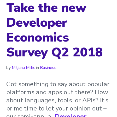
Take the new
Developer
Economics
Survey Q2 2018
by
Miljana Mitic
in
Business
Got something to say about popular
platforms and apps out there? How
about languages, tools, or APIs? It’s
prime time to let your opinion out –
our semi-annual
Developer