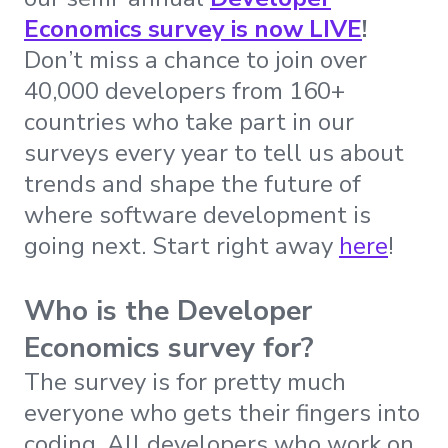
Economics survey is now LIVE
!
Don’t miss a chance to join over
40,000 developers from 160+
countries who take part in our
surveys every year to tell us about
trends and shape the future of
where software development is
going next. Start right away
here
!
Who is the Developer
Economics survey for?
The survey is for pretty much
everyone who gets their fingers into
coding. All developers who work on