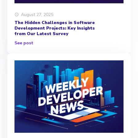
August 27, 2025
The Hidden Challenges in Software
Development Projects: Key Insights
from Our Latest Survey
See post