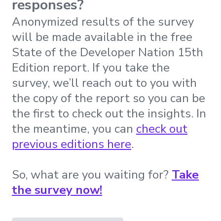
responses?
Anonymized results of the survey
will be made available in the free
State of the Developer Nation 15th
Edition report. If you take the
survey, we’ll reach out to you with
the copy of the report so you can be
the first to check out the insights. In
the meantime, you can
check out
previous editions here
.
So, what are you waiting for?
Take
the survey now!