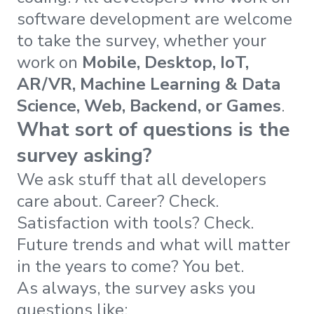
software development are welcome
to take the survey, whether your
work on
Mobile, Desktop, IoT,
AR/VR, Machine Learning & Data
Science, Web, Backend, or Games
.
What sort of questions is the
survey asking?
We ask stuff that all developers
care about. Career? Check.
Satisfaction with tools? Check.
Future trends and what will matter
in the years to come? You bet.
As always, the survey asks you
questions like: