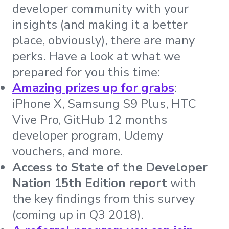
developer community with your
insights (and making it a better
place, obviously), there are many
perks. Have a look at what we
prepared for you this time:
Amazing prizes up for grabs
:
iPhone X, Samsung S9 Plus, HTC
Vive Pro, GitHub 12 months
developer program, Udemy
vouchers, and more.
Access to State of the Developer
Nation 15th Edition report
with
the key findings from this survey
(coming up in Q3 2018).