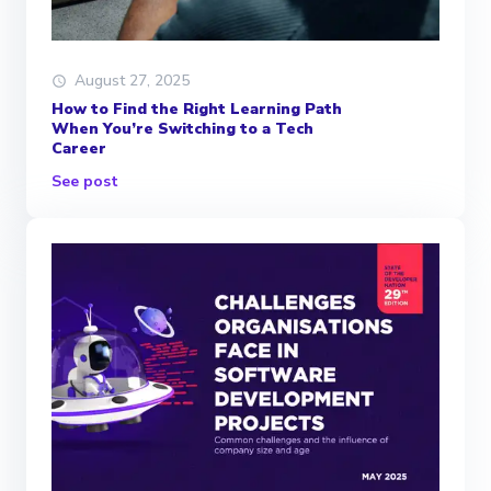
August 27, 2025
How to Find the Right Learning Path
When You’re Switching to a Tech
Career
See post