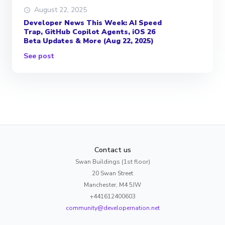
August 22, 2025
Developer News This Week: AI Speed
Trap, GitHub Copilot Agents, iOS 26
Beta Updates & More (Aug 22, 2025)
See post
Contact us
Swan Buildings (1st floor)
20 Swan Street
Manchester, M4 5JW
+441612400603
community@developernation.net