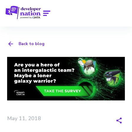
Back to blog
May 11, 2018