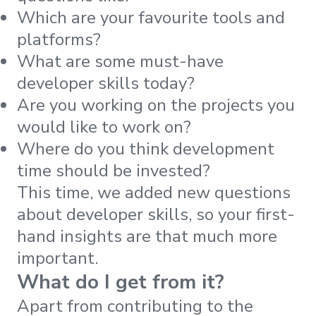
Which are your favourite tools and
platforms?
What are some must-have
developer skills today?
Are you working on the projects you
would like to work on?
Where do you think development
time should be invested?
This time, we added new questions
about developer skills, so your first-
hand insights are that much more
important.
What do I get from it?
Apart from contributing to the