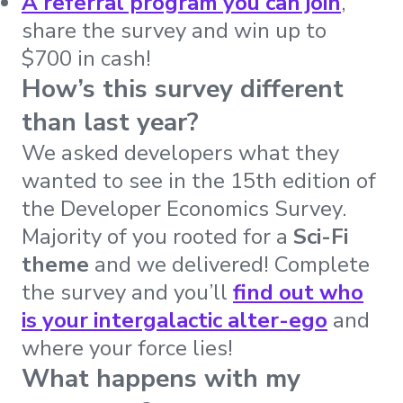
A referral program you can join
,
share the survey and win up to
$700 in cash!
How’s this survey different
than last year?
We asked developers what they
wanted to see in the 15th edition of
the Developer Economics Survey.
Majority of you rooted for a
Sci-Fi
theme
and we delivered! Complete
the survey and you’ll
find out who
is your intergalactic alter-ego
and
where your force lies!
What happens with my