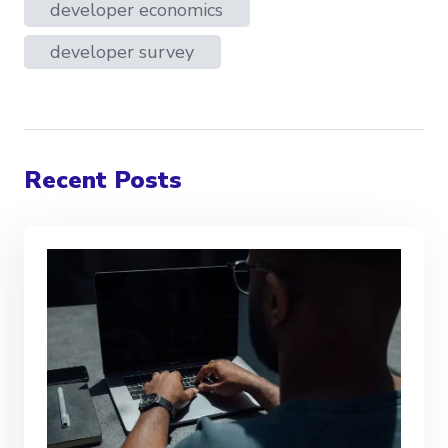
developer economics
developer survey
Recent Posts