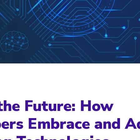
the Future: How
ers Embrace and A