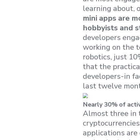
learning about, o
mini apps are m
hobbyists and s
developers engag
working on the t
robotics, just 10
that the practic
developers-in fa
last twelve mont
Nearly 30% of acti
Almost three in 
cryptocurrencies
applications are