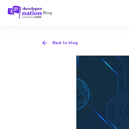
Blog
Back to blog