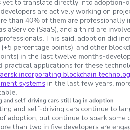
 yet to translate directly into adoption
evelopers are actively working on proje
re than 40% of them are professionally 
s aService (SaaS), and a third are involv
rofessionals. This said, adoption did inc
 (+5 percentage points), and other blockc
oints) in the last twelve months-develop
d practical applications for these techno
aersk incorporating blockchain technology
ement systems
in the last few years, mo
table.
nd self-driving cars still lag in adoption
g and self-driving cars continue to lan
of adoption, but continue to spark some 
ore than two in five developers are enga