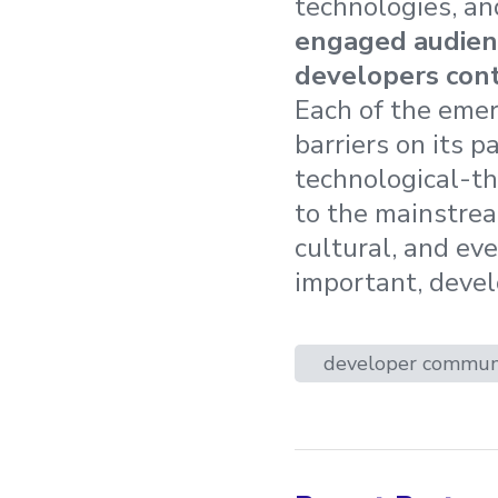
technologies, an
engaged audience
developers cont
Each of the emer
barriers on its p
technological-t
to the mainstrea
cultural, and ev
important, devel
developer commun