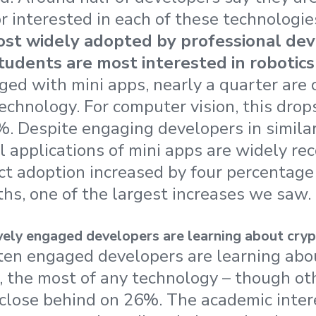
r interested in each of these technologie
ost widely adopted by professional dev
tudents are most interested in robotics
ed with mini apps, nearly a quarter are 
echnology. For computer vision, this drop
%. Despite engaging developers in similar 
al applications of mini apps are widely re
ct adoption increased by four percentage 
hs, one of the largest increases we saw.
vely engaged developers are learning about cryp
ten engaged developers are learning abo
, the most of any technology – though ot
 close behind on 26%. The academic inter