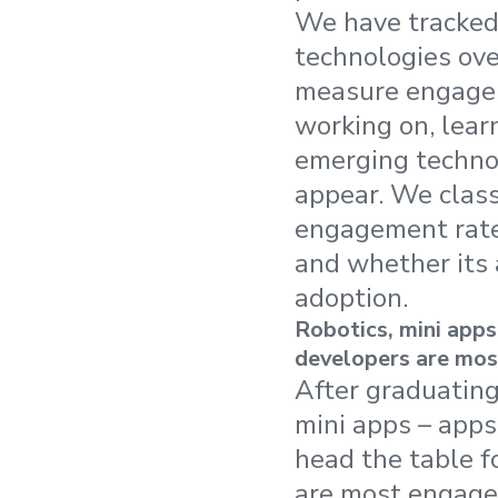
We have tracked
technologies ove
measure engagem
working on, learn
emerging technol
appear. We class
engagement rate
and whether its 
adoption.
Robotics, mini apps
developers are mos
After graduating
mini apps – app
head the table f
are most engaged