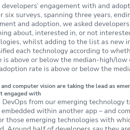
 developers’ engagement with and adopti
r six surveys, spanning three years, end
ent and adoption, we asked developers i
ing about, interested in, or not intereste
ogies, whilst adding to the list as new 
ified each technology according to wheth
 is above or below the median-high/lo
adoption rate is above or below the med
 and computer vision are taking the lead as eme
t engaged with
 DevOps from our emerging technology tra
s embedded within another app – and com
or those emerging technologies with whi
. Around half of developers say they are