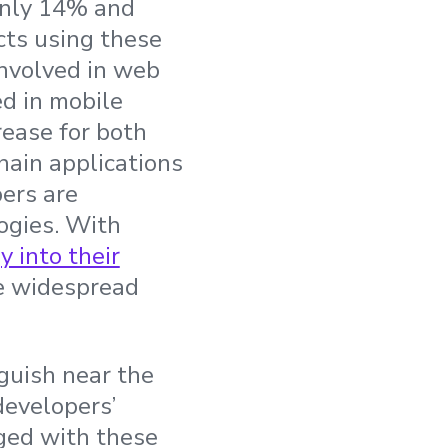
-only 14% and
cts using these
involved in web
ed in mobile
rease for both
hain applications
ers are
logies. With
 into their
re widespread
guish near the
developers’
ged with these