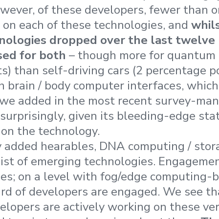
wever, of these developers, fewer than o
 on each of these technologies, and
whil
nologies dropped over the last twelve
sed for both
– though more for quantum 
) than self-driving cars (2 percentage po
th brain / body computer interfaces, which
 we added in the most recent survey-man
surprisingly, given its bleeding-edge sta
 on the technology.
 added hearables, DNA computing / stora
list of emerging technologies. Engagemen
es; on a level with fog/edge computing-
ird of developers are engaged. We see th
lopers are actively working on these ve