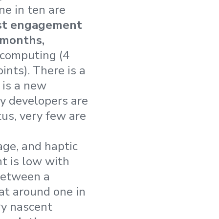
ne in ten are
st engagement
 months,
computing (4
ints). There is a
 is a new
y developers are
tus, very few are
ge, and haptic
t is low with
between a
at around one in
ry nascent