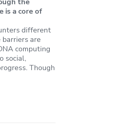
ough the
 is a core of
nters different
 barriers are
 DNA computing
 social,
 progress. Though