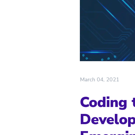
March 04, 2021
Coding 
Develop