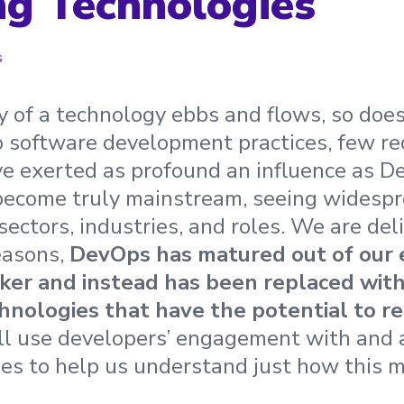
g Technologies
s
y of a technology ebbs and flows, so does
 software development practices, few re
e exerted as profound an influence as D
become truly mainstream, seeing widesp
sectors, industries, and roles. We are del
reasons,
DevOps has matured out of our
ker and instead has been replaced wit
chnologies that have the potential to r
ll use developers’ engagement with and 
es to help us understand just how this 