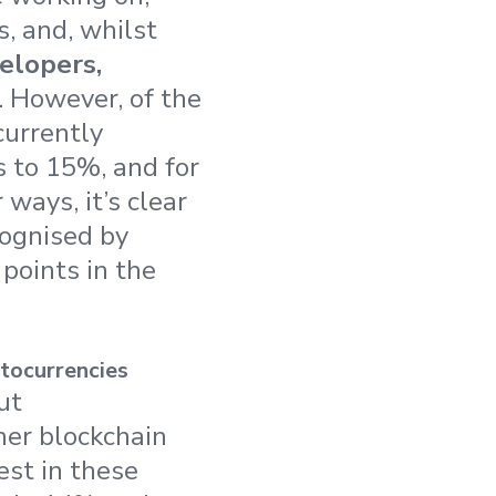
s, and, whilst
elopers,
. However, of the
currently
s to 15%, and for
ways, it’s clear
cognised by
points in the
tocurrencies
ut
her blockchain
est in these