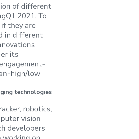
on of different
ingQ1 2021. To
f they are
d in different
innovations
er its
w engagement-
ian-high/low
rging technologies
cker, robotics,
puter vision
ch developers
 working on,