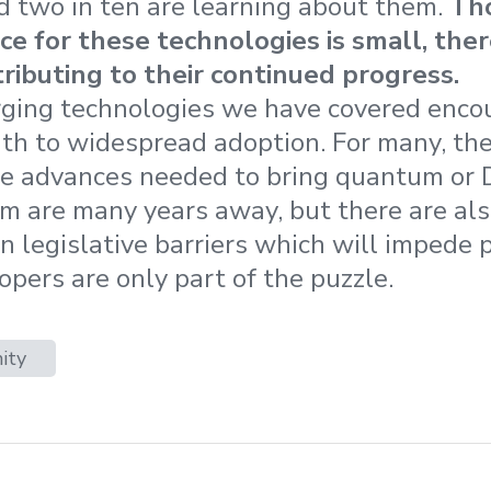
d two in ten are learning about them.
Th
 for these technologies is small, there
ributing to their continued progress.
ging technologies we have covered encou
ath to widespread adoption. For many, the
he advances needed to bring quantum or
m are many years away, but there are also
en legislative barriers which will impede
opers are only part of the puzzle.
ity