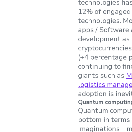
technologies has
12% of engaged d
technologies. Mo
apps / Software a
development as p
cryptocurrencies
(+4 percentage p
continuing to fin
giants such as
M
logistics manag
adoption is inevi
Quantum computing a
Quantum computin
bottom in terms 
imaginations – m