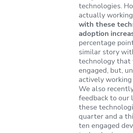
technologies. Ho
actually working
with these tech
adoption increa
percentage points
similar story wi
technology that
engaged, but, un
actively working
We also recently
feedback to our 
these technologi
quarter and a th
ten engaged deve