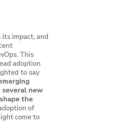
 its impact, and
cent
evOps. This
read adoption
ighted to say
 emerging
h several new
eshape the
adoption of
might come to