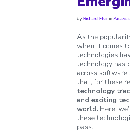
Emergin
by
Richard Muir
in
Analysi
As the popularit
when it comes to
technologies hav
technology has 
across software 
that, for these 
technology trac
and exciting te
world.
Here, we’
these technologi
pass.