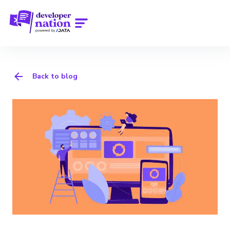
Back to blog