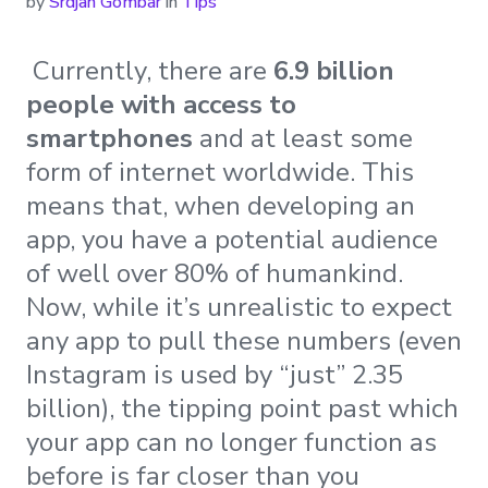
by
Srdjan Gombar
in
Tips
Currently, there are
6.9 billion
people with access to
smartphones
and at least some
form of internet worldwide. This
means that, when developing an
app, you have a potential audience
of well over 80% of humankind.
Now, while it’s unrealistic to expect
any app to pull these numbers (even
Instagram is used by “just” 2.35
billion), the tipping point past which
your app can no longer function as
before is far closer than you