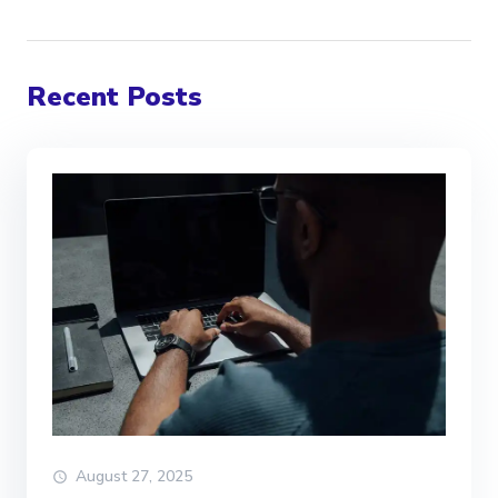
Recent Posts
August 27, 2025