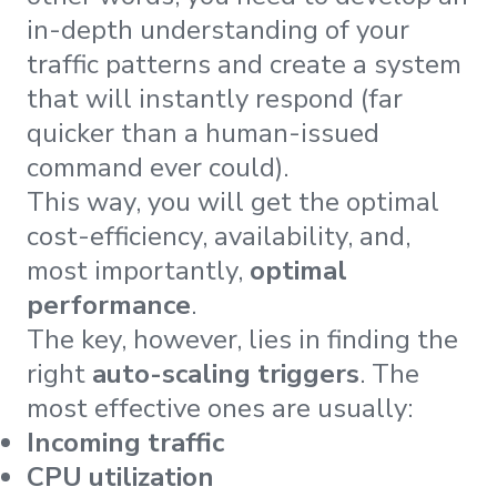
in-depth understanding of your
traffic patterns and create a system
that will instantly respond (far
quicker than a human-issued
command ever could).
This way, you will get the optimal
cost-efficiency, availability, and,
most importantly,
optimal
performance
.
The key, however, lies in finding the
right
auto-scaling triggers
. The
most effective ones are usually:
Incoming traffic
CPU utilization