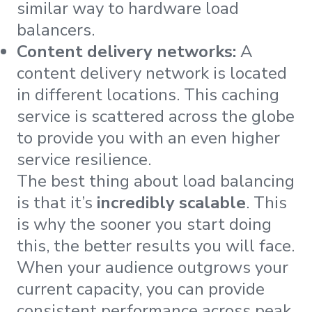
similar way to hardware load
balancers.
Content delivery networks:
A
content delivery network is located
in different locations. This caching
service is scattered across the globe
to provide you with an even higher
service resilience.
The best thing about load balancing
is that it’s
incredibly scalable
. This
is why the sooner you start doing
this, the better results you will face.
When your audience outgrows your
current capacity, you can provide
consistent performance across peak