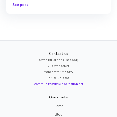
See post
Contact us
Swan Buildings (1st floor)
20 Swan Street
Manchester, M4 5JW
+441612400603
community@developernation.net
Quick Links
Home
Blog