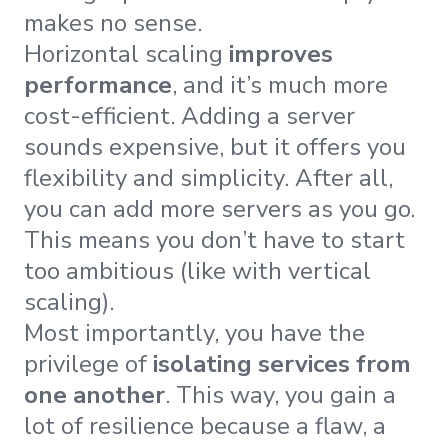
makes no sense.
Horizontal scaling
improves
performance
, and it’s much more
cost-efficient. Adding a server
sounds expensive, but it offers you
flexibility and simplicity. After all,
you can add more servers as you go.
This means you don’t have to start
too ambitious (like with vertical
scaling).
Most importantly, you have the
privilege of
isolating services from
one another
. This way, you gain a
lot of resilience because a flaw, a