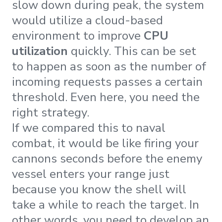
slow down during peak, the system
would utilize a cloud-based
environment to improve
CPU
utilization
quickly. This can be set
to happen as soon as the number of
incoming requests passes a certain
threshold. Even here, you need the
right strategy.
If we compared this to naval
combat, it would be like firing your
cannons seconds before the enemy
vessel enters your range just
because you know the shell will
take a while to reach the target. In
other words, you need to develop an