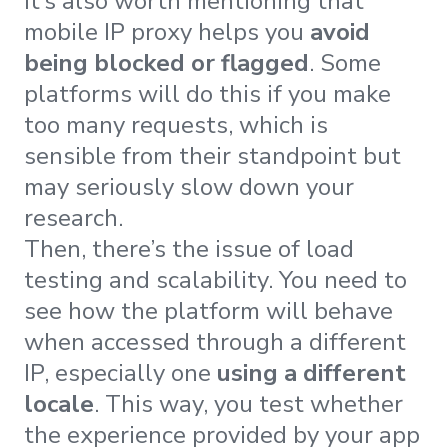
It’s also worth mentioning that
mobile IP proxy helps you
avoid
being blocked or flagged
. Some
platforms will do this if you make
too many requests, which is
sensible from their standpoint but
may seriously slow down your
research.
Then, there’s the issue of load
testing and scalability. You need to
see how the platform will behave
when accessed through a different
IP, especially one
using a different
locale
. This way, you test whether
the experience provided by your app