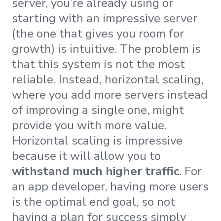
server, you’re already using or
starting with an impressive server
(the one that gives you room for
growth) is intuitive. The problem is
that this system is not the most
reliable. Instead, horizontal scaling,
where you add more servers instead
of improving a single one, might
provide you with more value.
Horizontal scaling is impressive
because it will allow you to
withstand much higher traffic
. For
an app developer, having more users
is the optimal end goal, so not
having a plan for success simply