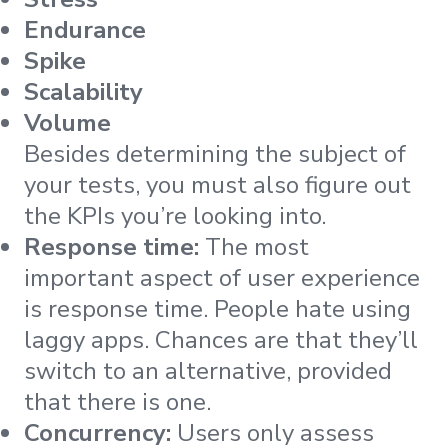
Endurance
Spike
Scalability
Volume
Besides determining the subject of
your tests, you must also figure out
the KPIs you’re looking into.
Response time:
The most
important aspect of user experience
is response time. People hate using
laggy apps. Chances are that they’ll
switch to an alternative, provided
that there is one.
Concurrency:
Users only assess