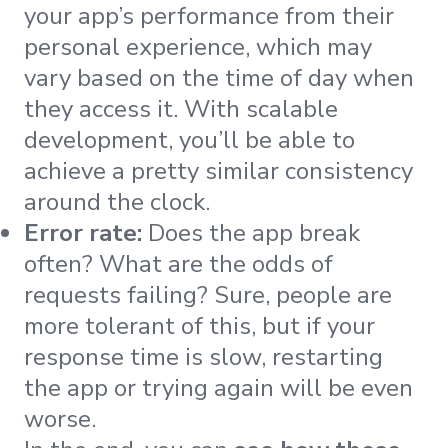
your app’s performance from their
personal experience, which may
vary based on the time of day when
they access it. With scalable
development, you’ll be able to
achieve a pretty similar consistency
around the clock.
Error rate:
Does the app break
often? What are the odds of
requests failing? Sure, people are
more tolerant of this, but if your
response time is slow, restarting
the app or trying again will be even
worse.