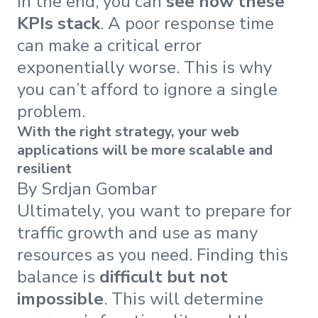
In the end, you can
see how these
KPIs stack
. A poor response time
can make a critical error
exponentially worse. This is why
you can’t afford to ignore a single
problem.
With the right strategy, your web
applications will be more scalable and
resilient
By Srdjan Gombar
Ultimately, you want to prepare for
traffic growth and use as many
resources as you need. Finding this
balance is
difficult but not
impossible
. This will determine