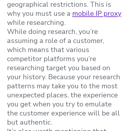
geographical restrictions. This is
why you must use a
mobile IP proxy
while researching.
While doing research, you’re
assuming a role of a customer,
which means that various
competitor platforms you’re
researching target you based on
your history. Because your research
patterns may take you to the most
unexpected places, the experience
you get when you try to emulate
the customer experience will be all
but authentic.