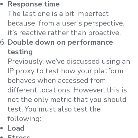
Response time
The last one is a bit imperfect
because, from a user’s perspective,
it’s reactive rather than proactive.
Double down on performance
testing
Previously, we’ve discussed using an
IP proxy to test how your platform
behaves when accessed from
different locations. However, this is
not the only metric that you should
test. You must also test the
following:
Load
Stress