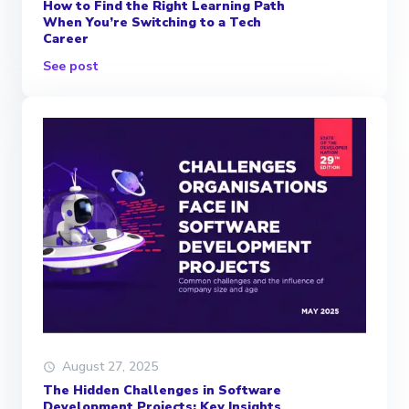
How to Find the Right Learning Path
When You’re Switching to a Tech
Career
See post
August 27, 2025
The Hidden Challenges in Software
Development Projects: Key Insights