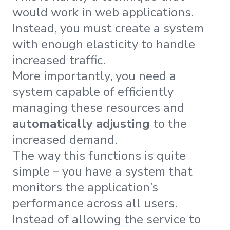
would work in web applications.
Instead, you must create a system
with enough elasticity to handle
increased traffic.
More importantly, you need a
system capable of efficiently
managing these resources and
automatically adjusting
to the
increased demand.
The way this functions is quite
simple – you have a system that
monitors the application’s
performance across all users.
Instead of allowing the service to