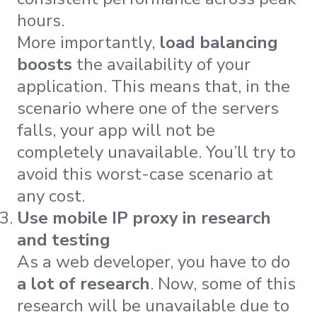
hours.
More importantly,
load balancing
boosts
the availability of your
application. This means that, in the
scenario where one of the servers
falls, your app will not be
completely unavailable. You’ll try to
avoid this worst-case scenario at
any cost.
Use mobile IP proxy in research
and testing
As a web developer, you have to do
a lot of research
. Now, some of this
research will be unavailable due to