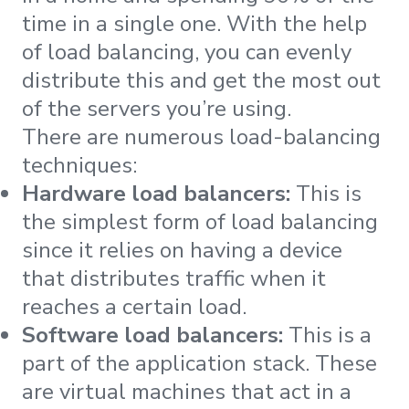
time in a single one. With the help
of load balancing, you can evenly
distribute this and get the most out
of the servers you’re using.
There are numerous load-balancing
techniques:
Hardware load balancers:
This is
the simplest form of load balancing
since it relies on having a device
that distributes traffic when it
reaches a certain load.
Software load balancers:
This is a
part of the application stack. These
are virtual machines that act in a