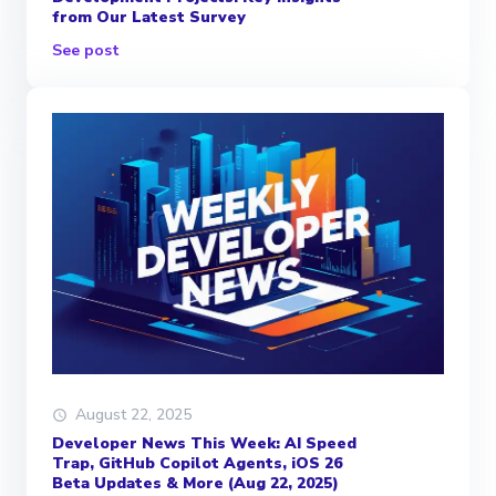
from Our Latest Survey
See post
August 22, 2025
Developer News This Week: AI Speed
Trap, GitHub Copilot Agents, iOS 26
Beta Updates & More (Aug 22, 2025)