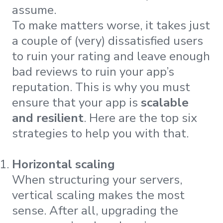
assume.
To make matters worse, it takes just
a couple of (very) dissatisfied users
to ruin your rating and leave enough
bad reviews to ruin your app’s
reputation. This is why you must
ensure that your app is
scalable
and resilient
. Here are the top six
strategies to help you with that.
Horizontal scaling
When structuring your servers,
vertical scaling makes the most
sense. After all, upgrading the