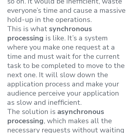
so on. It would be inefficient, waste
everyone’s time and cause a massive
hold-up in the operations.
This is what
synchronous
processing
is like. It’s a system
where you make one request at a
time and must wait for the current
task to be completed to move to the
next one. It will slow down the
application process and make your
audience perceive your application
as slow and inefficient.
The solution is
asynchronous
processing
, which makes all the
necessary requests without waiting