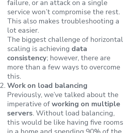
failure, or an attack on a single
service won’t compromise the rest.
This also makes troubleshooting a
lot easier.
The biggest challenge of horizontal
scaling is achieving
data
consistency
; however, there are
more than a few ways to overcome
this.
Work on load balancing
Previously, we’ve talked about the
imperative of
working on multiple
servers
. Without load balancing,
this would be like having five rooms
in a home and spending 90% of the