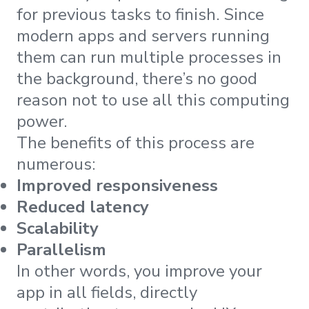
for previous tasks to finish. Since
modern apps and servers running
them can run multiple processes in
the background, there’s no good
reason not to use all this computing
power.
The benefits of this process are
numerous:
Improved responsiveness
Reduced latency
Scalability
Parallelism
In other words, you improve your
app in all fields, directly