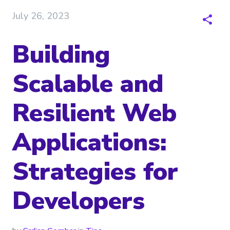
July 26, 2023
Building
Scalable and
Resilient Web
Applications:
Strategies for
Developers