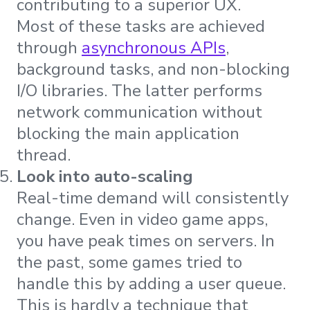
contributing to a superior UX.
Most of these tasks are achieved
through
asynchronous APIs
,
background tasks, and non-blocking
I/O libraries. The latter performs
network communication without
blocking the main application
thread.
Look into auto-scaling
Real-time demand will consistently
change. Even in video game apps,
you have peak times on servers. In
the past, some games tried to
handle this by adding a user queue.
This is hardly a technique that