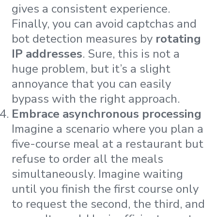
gives a consistent experience.
Finally, you can avoid captchas and
bot detection measures by
rotating
IP addresses
. Sure, this is not a
huge problem, but it’s a slight
annoyance that you can easily
bypass with the right approach.
Embrace asynchronous processing
Imagine a scenario where you plan a
five-course meal at a restaurant but
refuse to order all the meals
simultaneously. Imagine waiting
until you finish the first course only
to request the second, the third, and