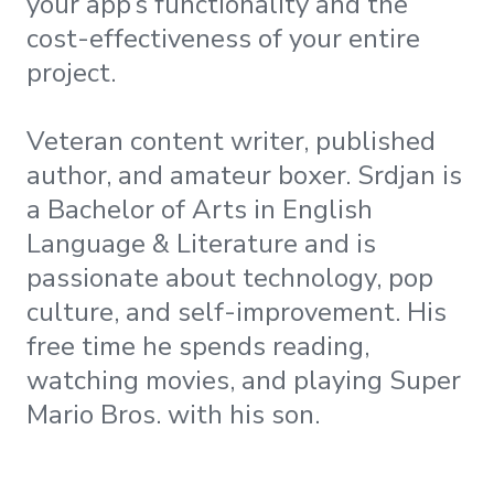
your app’s functionality and the
cost-effectiveness of your entire
project.
Veteran content writer, published
author, and amateur boxer. Srdjan is
a Bachelor of Arts in English
Language & Literature and is
passionate about technology, pop
culture, and self-improvement. His
free time he spends reading,
watching movies, and playing Super
Mario Bros. with his son.